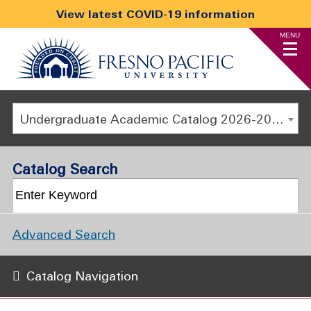
View latest COVID-19 information
MENU
Undergraduate Academic Catalog 2026-2027
Catalog Search
Advanced Search
Catalog Navigation