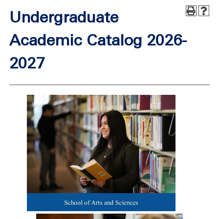
Undergraduate
Academic Catalog 2026-
2027