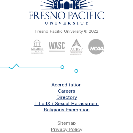
Fresno Pacific University © 2022
Footer
Accreditation
Careers
Directory
Title IX / Sexual Harassment
Religious Exemption
Legal
Sitemap
Privacy Policy