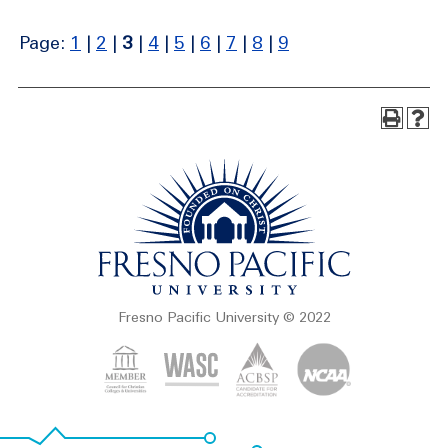
Page:
1
|
2
|
3
|
4
|
5
|
6
|
7
|
8
|
9
Fresno Pacific University © 2022