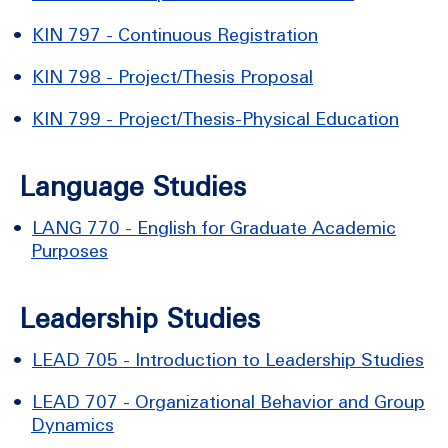
•
KIN 797 - Continuous Registration
•
KIN 798 - Project/Thesis Proposal
•
KIN 799 - Project/Thesis-Physical Education
Language Studies
•
LANG 770 - English for Graduate Academic
Purposes
Leadership Studies
•
LEAD 705 - Introduction to Leadership Studies
•
LEAD 707 - Organizational Behavior and Group
Dynamics