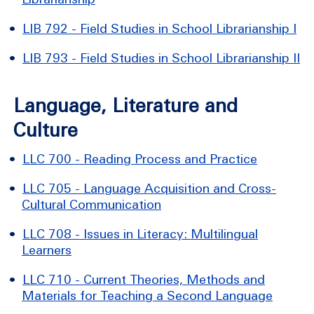
•
LIB 792 - Field Studies in School Librarianship I
•
LIB 793 - Field Studies in School Librarianship II
Language, Literature and
Culture
•
LLC 700 - Reading Process and Practice
•
LLC 705 - Language Acquisition and Cross-
Cultural Communication
•
LLC 708 - Issues in Literacy: Multilingual
Learners
•
LLC 710 - Current Theories, Methods and
Materials for Teaching a Second Language