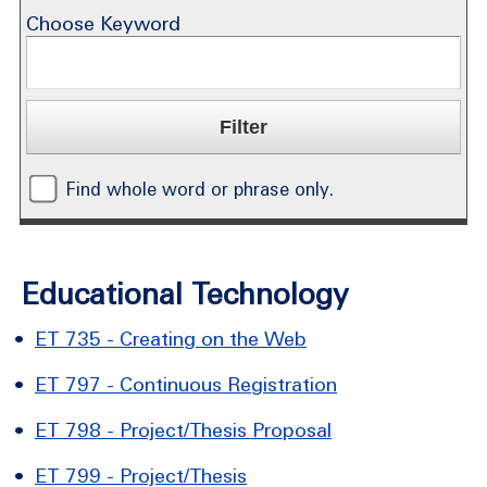
Choose Keyword
Find whole word or phrase only.
Educational Technology
•
ET 735 - Creating on the Web
•
ET 797 - Continuous Registration
•
ET 798 - Project/Thesis Proposal
•
ET 799 - Project/Thesis