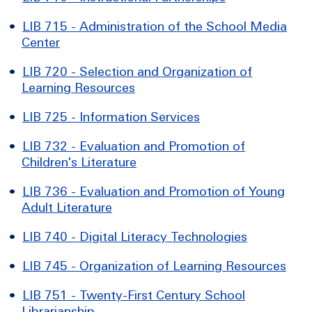
•
LIB 715 - Administration of the School Media
Center
•
LIB 720 - Selection and Organization of
Learning Resources
•
LIB 725 - Information Services
•
LIB 732 - Evaluation and Promotion of
Children's Literature
•
LIB 736 - Evaluation and Promotion of Young
Adult Literature
•
LIB 740 - Digital Literacy Technologies
•
LIB 745 - Organization of Learning Resources
•
LIB 751 - Twenty-First Century School
Librarianship