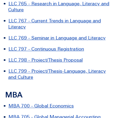
•
LLC 765 - Research in Language, Literacy and
Culture
•
LLC 767 - Current Trends in Language and
Literacy
•
LLC 769 - Seminar in Language and Literacy
•
LLC 797 - Continuous Registration
•
LLC 798 - Project/Thesis Proposal
•
LLC 799 - Project/Thesis-Language, Literacy
and Culture
MBA
•
MBA 700 - Global Economics
•
MBA 705 - Global Managerial Accounting