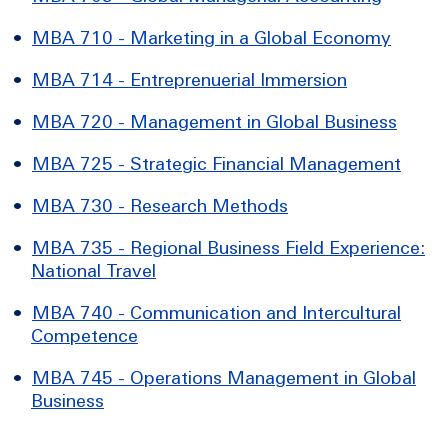
•
MBA 710 - Marketing in a Global Economy
•
MBA 714 - Entreprenuerial Immersion
•
MBA 720 - Management in Global Business
•
MBA 725 - Strategic Financial Management
•
MBA 730 - Research Methods
•
MBA 735 - Regional Business Field Experience:
National Travel
•
MBA 740 - Communication and Intercultural
Competence
•
MBA 745 - Operations Management in Global
Business