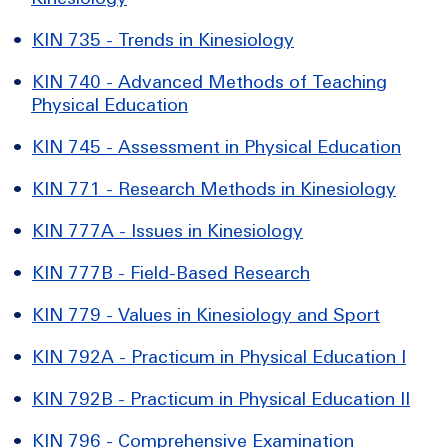
•
KIN 735 - Trends in Kinesiology
•
KIN 740 - Advanced Methods of Teaching
Physical Education
•
KIN 745 - Assessment in Physical Education
•
KIN 771 - Research Methods in Kinesiology
•
KIN 777A - Issues in Kinesiology
•
KIN 777B - Field-Based Research
•
KIN 779 - Values in Kinesiology and Sport
•
KIN 792A - Practicum in Physical Education I
•
KIN 792B - Practicum in Physical Education II
•
KIN 796 - Comprehensive Examination