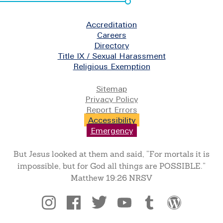
Footer
Accreditation
Careers
Directory
Title IX / Sexual Harassment
Religious Exemption
Legal
Sitemap
Privacy Policy
Report Errors
Accessibility
Emergency
But Jesus looked at them and said, “For mortals it is
impossible, but for God all things are POSSIBLE.”
Matthew 19:26 NRSV
Social