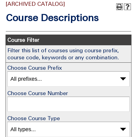
[ARCHIVED CATALOG]
Course Descriptions
Course Filter
Filter this list of courses using course prefix,
course code, keywords or any combination.
Choose Course Prefix
Choose Course Number
Choose Course Type