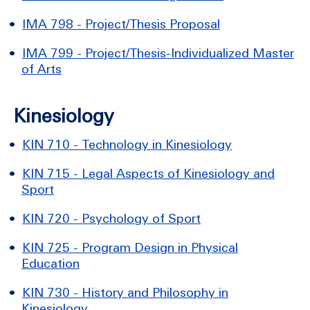
•
IMA 798 - Project/Thesis Proposal
•
IMA 799 - Project/Thesis-Individualized Master
of Arts
Kinesiology
•
KIN 710 - Technology in Kinesiology
•
KIN 715 - Legal Aspects of Kinesiology and
Sport
•
KIN 720 - Psychology of Sport
•
KIN 725 - Program Design in Physical
Education
•
KIN 730 - History and Philosophy in
Kinesiology