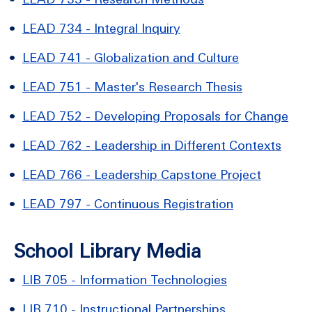
•
LEAD 734 - Integral Inquiry
•
LEAD 741 - Globalization and Culture
•
LEAD 751 - Master's Research Thesis
•
LEAD 752 - Developing Proposals for Change
•
LEAD 762 - Leadership in Different Contexts
•
LEAD 766 - Leadership Capstone Project
•
LEAD 797 - Continuous Registration
School Library Media
•
LIB 705 - Information Technologies
•
LIB 710 - Instructional Partnerships