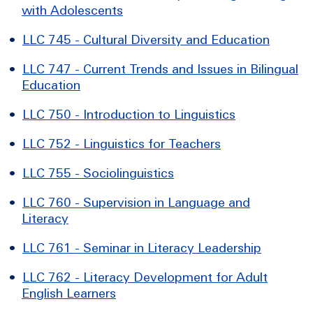
with Adolescents
•
LLC 745 - Cultural Diversity and Education
•
LLC 747 - Current Trends and Issues in Bilingual
Education
•
LLC 750 - Introduction to Linguistics
•
LLC 752 - Linguistics for Teachers
•
LLC 755 - Sociolinguistics
•
LLC 760 - Supervision in Language and
Literacy
•
LLC 761 - Seminar in Literacy Leadership
•
LLC 762 - Literacy Development for Adult
English Learners