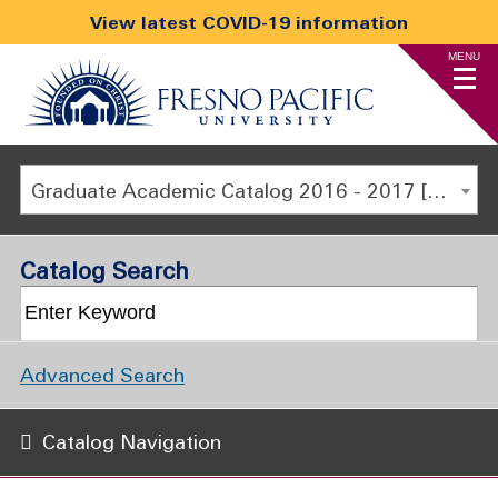
View latest COVID-19 information
MENU
Graduate Academic Catalog 2016 - 2017 [ARCHIVED CATALOG]
Catalog Search
Advanced Search
Catalog Navigation