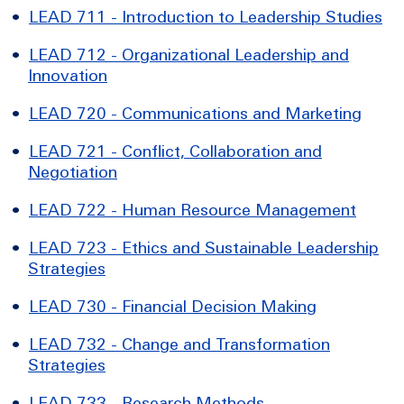
•
LEAD 711 - Introduction to Leadership Studies
•
LEAD 712 - Organizational Leadership and
Innovation
•
LEAD 720 - Communications and Marketing
•
LEAD 721 - Conflict, Collaboration and
Negotiation
•
LEAD 722 - Human Resource Management
•
LEAD 723 - Ethics and Sustainable Leadership
Strategies
•
LEAD 730 - Financial Decision Making
•
LEAD 732 - Change and Transformation
Strategies
•
LEAD 733 - Research Methods