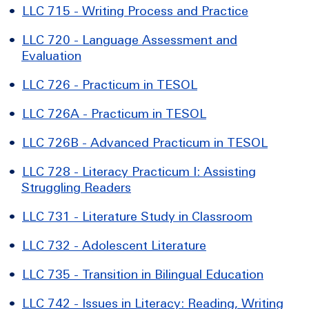
•
LLC 715 - Writing Process and Practice
•
LLC 720 - Language Assessment and
Evaluation
•
LLC 726 - Practicum in TESOL
•
LLC 726A - Practicum in TESOL
•
LLC 726B - Advanced Practicum in TESOL
•
LLC 728 - Literacy Practicum I: Assisting
Struggling Readers
•
LLC 731 - Literature Study in Classroom
•
LLC 732 - Adolescent Literature
•
LLC 735 - Transition in Bilingual Education
•
LLC 742 - Issues in Literacy: Reading, Writing