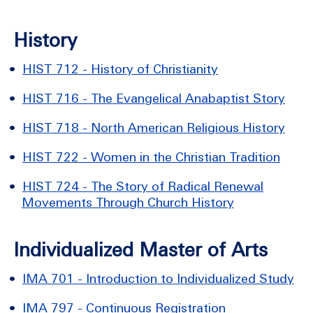
History
•
HIST 712 - History of Christianity
•
HIST 716 - The Evangelical Anabaptist Story
•
HIST 718 - North American Religious History
•
HIST 722 - Women in the Christian Tradition
•
HIST 724 - The Story of Radical Renewal
Movements Through Church History
Individualized Master of Arts
•
IMA 701 - Introduction to Individualized Study
•
IMA 797 - Continuous Registration