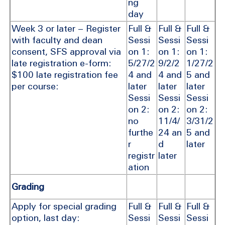
ng
day
Week 3 or later – Register
Full &
Full &
Full &
with faculty and dean
Sessi
Sessi
Sessi
consent, SFS approval via
on 1:
on 1:
on 1:
late registration e-form:
5/27/2
9/2/2
1/27/2
$100 late registration fee
4 and
4 and
5 and
per course:
later
later
later
Sessi
Sessi
Sessi
on 2:
on 2:
on 2:
no
11/4/
3/31/2
furthe
24 an
5 and
r
d
later
registr
later
ation
Grading
Apply for special grading
Full &
Full &
Full &
option, last day:
Sessi
Sessi
Sessi