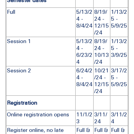
Semester dates
Full
5/13/2
8/19/
1/13/2
4 -
24 -
5 -
8/4/24
12/15
5/9/25
/24
Session 1
5/13/2
8/19/
1/13/2
4 -
24 -
5 -
6/23/2
10/13
3/9/25
4
/24
Session 2
6/24/2
10/21
3/17/2
4 -
/24 -
5 -
8/4/24
12/15
5/9/25
/24
Registration
Online registration opens
11/1/2
3/11/
3/11/2
3
24
4
Register online, no late
Full &
Full &
Full &