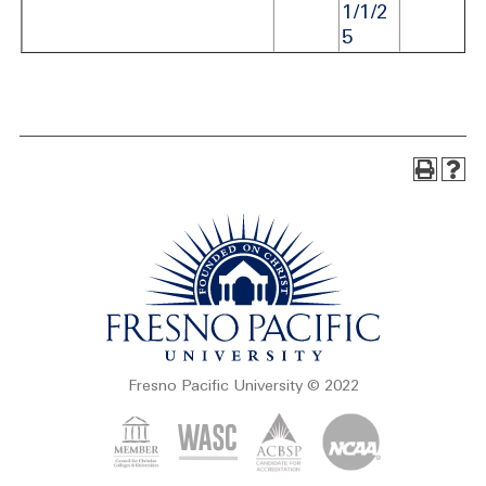
1/1/2
5
Fresno Pacific University © 2022