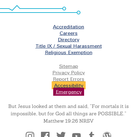
Footer
Accreditation
Careers
Directory
Title IX / Sexual Harassment
Religious Exemption
Legal
Sitemap
Privacy Policy
Report Errors
Accessibility
Emergency
But Jesus looked at them and said, “For mortals it is
impossible, but for God all things are POSSIBLE.”
Matthew 19:26 NRSV
Social