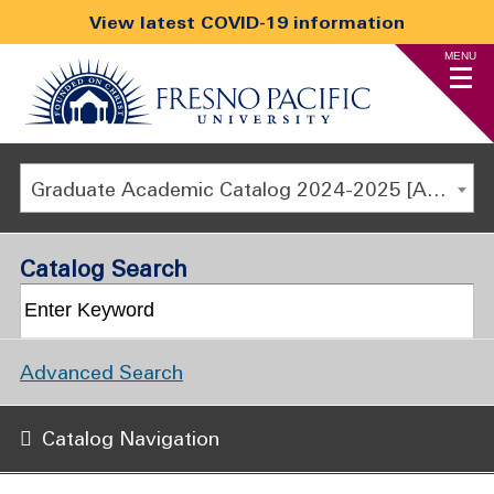
View latest COVID-19 information
MENU
Graduate Academic Catalog 2024-2025 [ARCHIVED CATALOG]
Catalog Search
Advanced Search
Catalog Navigation