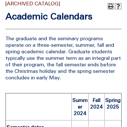
[ARCHIVED CATALOG]
Academic Calendars
The graduate and the seminary programs
operate on a three-semester, summer, fall and
spring academic calendar. Graduate students
typically use the summer term as an integral part
of their program, the fall semester ends before
the Christmas holiday and the spring semester
concludes in early May.
Summ
Fall
Spring
er
2024
2025
2024