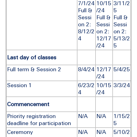
7/1/24
10/15
3/11/2
Full &
/24
5
Sessi
Full &
Full &
on 2:
Sessi
Sessi
8/12/2
on 2:
on 2:
4
12/17
5/13/2
/24
5
Last day of classes
Full term & Session 2
8/4/24
12/17
5/4/25
/24
Session 1
6/23/2
10/15
3/3/24
4
/24
Commencement
Priority registration
N/A
N/A
1/15/2
deadline for participation
5
Ceremony
N/A
N/A
5/10/2