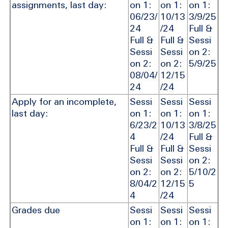
assignments, last day:
on 1:
on 1:
on 1:
06/23/
10/13
3/9/25
24
/24
Full &
Full &
Full &
Sessi
Sessi
Sessi
on 2:
on 2:
on 2:
5/9/25
08/04/
12/15
24
/24
Apply for an incomplete,
Sessi
Sessi
Sessi
last day:
on 1:
on 1:
on 1:
6/23/2
10/13
3/8/25
4
/24
Full &
Full &
Full &
Sessi
Sessi
Sessi
on 2:
on 2:
on 2:
5/10/2
8/04/2
12/15
5
4
/24
Grades due
Sessi
Sessi
Sessi
on 1:
on 1:
on 1: