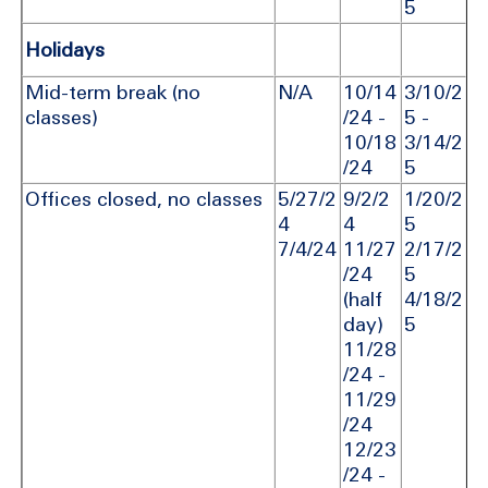
5
Holidays
Mid-term break (no
N/A
10/14
3/10/2
classes)
/24 -
5 -
10/18
3/14/2
/24
5
Offices closed, no classes
5/27/2
9/2/2
1/20/2
4
4
5
7/4/24
11/27
2/17/2
/24
5
(half
4/18/2
day)
5
11/28
/24 -
11/29
/24
12/23
/24 -