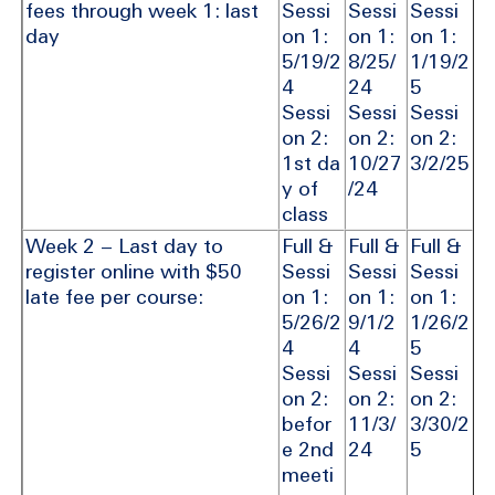
fees through week 1: last
Sessi
Sessi
Sessi
day
on 1:
on 1:
on 1:
5/19/2
8/25/
1/19/2
4
24
5
Sessi
Sessi
Sessi
on 2:
on 2:
on 2:
1st da
10/27
3/2/25
y of
/24
class
Week 2 – Last day to
Full &
Full &
Full &
register online with $50
Sessi
Sessi
Sessi
late fee per course:
on 1:
on 1:
on 1:
5/26/2
9/1/2
1/26/2
4
4
5
Sessi
Sessi
Sessi
on 2:
on 2:
on 2:
befor
11/3/
3/30/2
e 2nd
24
5
meeti