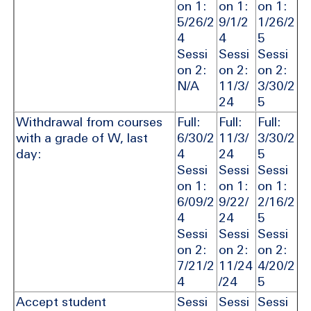
on 1:
on 1:
on 1:
5/26/2
9/1/2
1/26/2
4
4
5
Sessi
Sessi
Sessi
on 2:
on 2:
on 2:
N/A
11/3/
3/30/2
24
5
Withdrawal from courses
Full:
Full:
Full:
with a grade of W, last
6/30/2
11/3/
3/30/2
day:
4
24
5
Sessi
Sessi
Sessi
on 1:
on 1:
on 1:
6/09/2
9/22/
2/16/2
4
24
5
Sessi
Sessi
Sessi
on 2:
on 2:
on 2:
7/21/2
11/24
4/20/2
4
/24
5
Accept student
Sessi
Sessi
Sessi