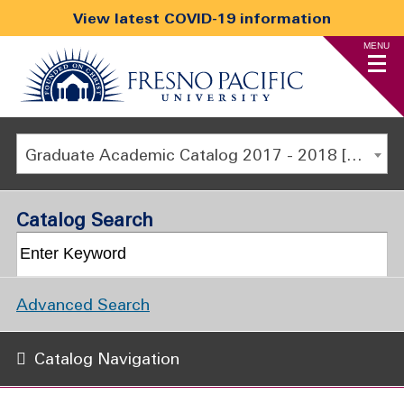
View latest COVID-19 information
MENU
Graduate Academic Catalog 2017 - 2018 [ARCHIVED CATALOG]
Catalog Search
Advanced Search
Catalog Navigation