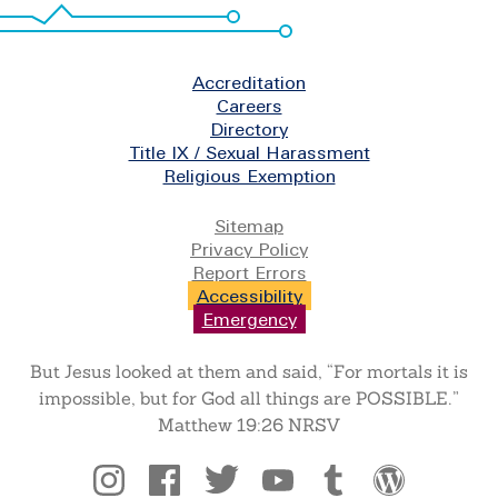
Footer
Accreditation
Careers
Directory
Title IX / Sexual Harassment
Religious Exemption
Legal
Sitemap
Privacy Policy
Report Errors
Accessibility
Emergency
But Jesus looked at them and said, “For mortals it is
impossible, but for God all things are POSSIBLE.”
Matthew 19:26 NRSV
Social