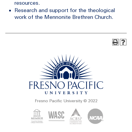
resources.
Research and support for the theological
work of the Mennonite Brethren Church.
Fresno Pacific University © 2022