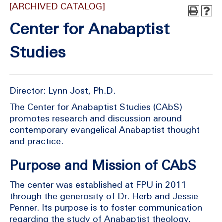
[ARCHIVED CATALOG]
Center for Anabaptist
Studies
Director: Lynn Jost, Ph.D.
The Center for Anabaptist Studies (CAbS)
promotes research and discussion around
contemporary evangelical Anabaptist thought
and practice.
Purpose and Mission of CAbS
The center was established at FPU in 2011
through the generosity of Dr. Herb and Jessie
Penner. Its purpose is to foster communication
regarding the study of Anabaptist theology,