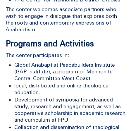
The center welcomes associate partners who
wish to engage in dialogue that explores both
the roots and contemporary expressions of
Anabaptism.
Programs and Activities
The center participates in:
Global Anabaptist Peacebuilders Institute
(GAP Institute), a program of Mennonite
Central Committee West Coast
local, distributed and online theological
education.
Development of symposia for advanced
study, research and engagement, as well as
cooperative scholarship in academic research
and curriculum at FPU.
Collection and dissemination of theological