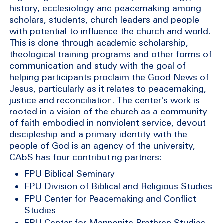
history, ecclesiology and peacemaking among
scholars, students, church leaders and people
with potential to influence the church and world.
This is done through academic scholarship,
theological training programs and other forms of
communication and study with the goal of
helping participants proclaim the Good News of
Jesus, particularly as it relates to peacemaking,
justice and reconciliation. The center's work is
rooted in a vision of the church as a community
of faith embodied in nonviolent service, devout
discipleship and a primary identity with the
people of God is an agency of the university,
CAbS has four contributing partners:
FPU Biblical Seminary
FPU Division of Biblical and Religious Studies
FPU Center for Peacemaking and Conflict
Studies
FPU Center for Mennonite Brethren Studies