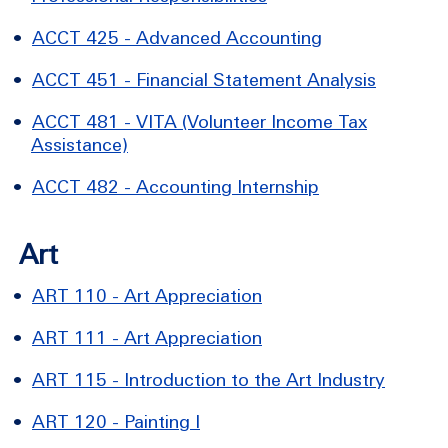
•
ACCT 425 - Advanced Accounting
•
ACCT 451 - Financial Statement Analysis
•
ACCT 481 - VITA (Volunteer Income Tax
Assistance)
•
ACCT 482 - Accounting Internship
Art
•
ART 110 - Art Appreciation
•
ART 111 - Art Appreciation
•
ART 115 - Introduction to the Art Industry
•
ART 120 - Painting I