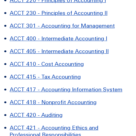
•
ACCT 220 - Principles of Accounting I
•
ACCT 230 - Principles of Accounting II
•
ACCT 301 - Accounting for Management
•
ACCT 400 - Intermediate Accounting I
•
ACCT 405 - Intermediate Accounting II
•
ACCT 410 - Cost Accounting
•
ACCT 415 - Tax Accounting
•
ACCT 417 - Accounting Information System
•
ACCT 418 - Nonprofit Accounting
•
ACCT 420 - Auditing
•
ACCT 421 - Accounting Ethics and
Professional Responsibilities