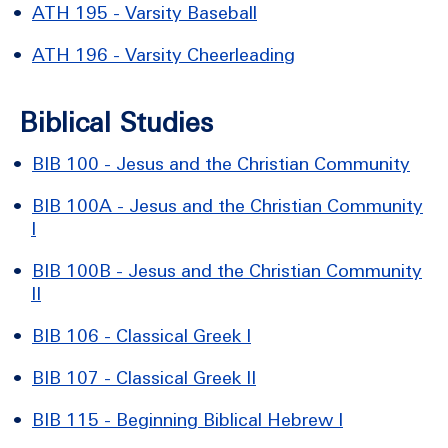
•
ATH 195 - Varsity Baseball
•
ATH 196 - Varsity Cheerleading
Biblical Studies
•
BIB 100 - Jesus and the Christian Community
•
BIB 100A - Jesus and the Christian Community
I
•
BIB 100B - Jesus and the Christian Community
II
•
BIB 106 - Classical Greek I
•
BIB 107 - Classical Greek II
•
BIB 115 - Beginning Biblical Hebrew I