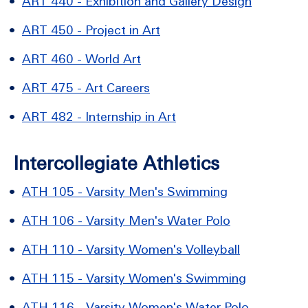
•
ART 440 - Exhibition and Gallery Design
•
ART 450 - Project in Art
•
ART 460 - World Art
•
ART 475 - Art Careers
•
ART 482 - Internship in Art
Intercollegiate Athletics
•
ATH 105 - Varsity Men's Swimming
•
ATH 106 - Varsity Men's Water Polo
•
ATH 110 - Varsity Women's Volleyball
•
ATH 115 - Varsity Women's Swimming
•
ATH 116 - Varsity Women's Water Polo