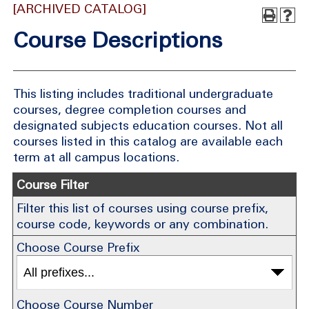
[ARCHIVED CATALOG]
Course Descriptions
This listing includes traditional undergraduate
courses, degree completion courses and
designated subjects education courses. Not all
courses listed in this catalog are available each
term at all campus locations.
Course Filter
Filter this list of courses using course prefix,
course code, keywords or any combination.
Choose Course Prefix
Choose Course Number