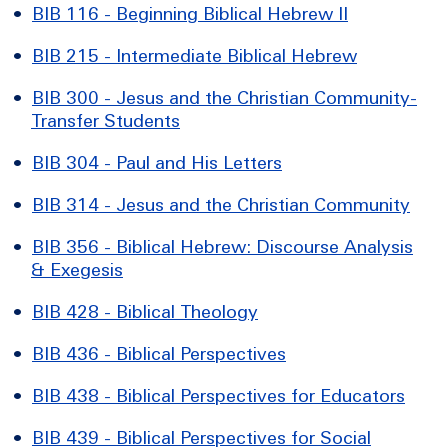
•
BIB 116 - Beginning Biblical Hebrew II
•
BIB 215 - Intermediate Biblical Hebrew
•
BIB 300 - Jesus and the Christian Community-
Transfer Students
•
BIB 304 - Paul and His Letters
•
BIB 314 - Jesus and the Christian Community
•
BIB 356 - Biblical Hebrew: Discourse Analysis
& Exegesis
•
BIB 428 - Biblical Theology
•
BIB 436 - Biblical Perspectives
•
BIB 438 - Biblical Perspectives for Educators
•
BIB 439 - Biblical Perspectives for Social