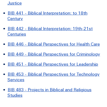
Justice
•
BIB 441 - Biblical Interpretation: to 18th
Century
•
BIB 442 - Biblical Interpretation: 19th-21st
Centuries
•
BIB 446 - Biblical Perspectives for Health Care
•
BIB 449 - Biblical Perspectives for Criminology
•
BIB 451 - Biblical Perspectives for Leadership
•
BIB 453 - Biblical Perspectives for Technology
Services
•
BIB 483 - Projects in Biblical and Religious
Studies