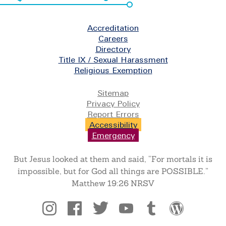
Footer
Accreditation
Careers
Directory
Title IX / Sexual Harassment
Religious Exemption
Legal
Sitemap
Privacy Policy
Report Errors
Accessibility
Emergency
But Jesus looked at them and said, “For mortals it is
impossible, but for God all things are POSSIBLE.”
Matthew 19:26 NRSV
Social