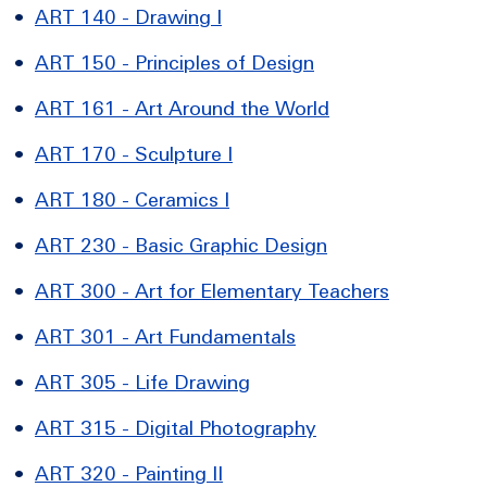
•
ART 140 - Drawing I
•
ART 150 - Principles of Design
•
ART 161 - Art Around the World
•
ART 170 - Sculpture I
•
ART 180 - Ceramics I
•
ART 230 - Basic Graphic Design
•
ART 300 - Art for Elementary Teachers
•
ART 301 - Art Fundamentals
•
ART 305 - Life Drawing
•
ART 315 - Digital Photography
•
ART 320 - Painting II