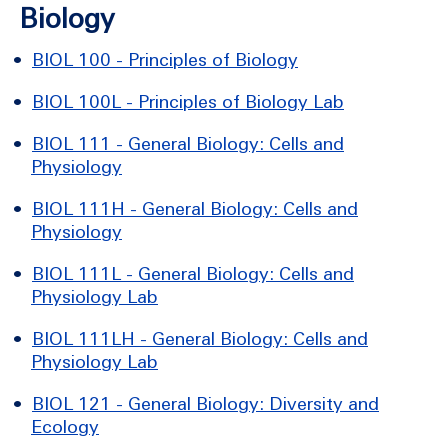
Biology
•
BIOL 100 - Principles of Biology
•
BIOL 100L - Principles of Biology Lab
•
BIOL 111 - General Biology: Cells and
Physiology
•
BIOL 111H - General Biology: Cells and
Physiology
•
BIOL 111L - General Biology: Cells and
Physiology Lab
•
BIOL 111LH - General Biology: Cells and
Physiology Lab
•
BIOL 121 - General Biology: Diversity and
Ecology