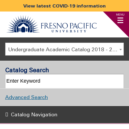
View latest COVID-19 information
MENU
Undergraduate Academic Catalog 2018 - 2019 [ARCHIVED CATALOG]
Catalog Search
Advanced Search
Catalog Navigation