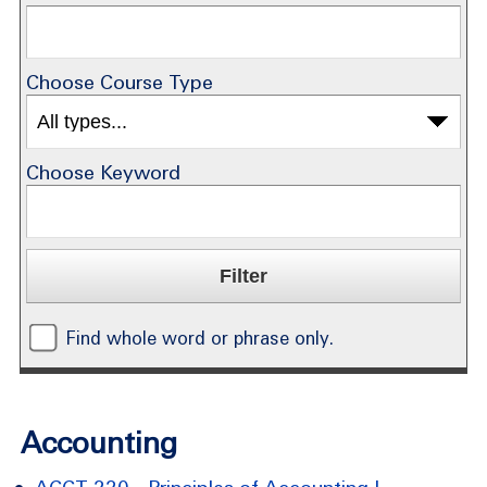
Choose Course Type
Choose Keyword
Find whole word or phrase only.
Accounting