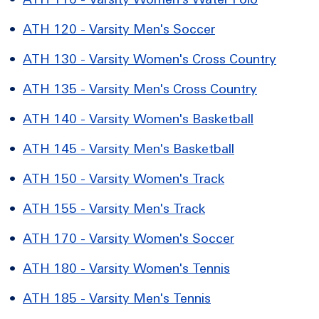
•
ATH 120 - Varsity Men's Soccer
•
ATH 130 - Varsity Women's Cross Country
•
ATH 135 - Varsity Men's Cross Country
•
ATH 140 - Varsity Women's Basketball
•
ATH 145 - Varsity Men's Basketball
•
ATH 150 - Varsity Women's Track
•
ATH 155 - Varsity Men's Track
•
ATH 170 - Varsity Women's Soccer
•
ATH 180 - Varsity Women's Tennis
•
ATH 185 - Varsity Men's Tennis