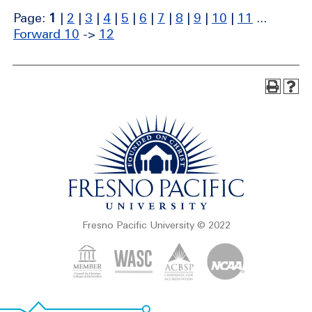
Page:
1
|
2
|
3
|
4
|
5
|
6
|
7
|
8
|
9
|
10
|
11
...
Forward 10
->
12
Fresno Pacific University © 2022