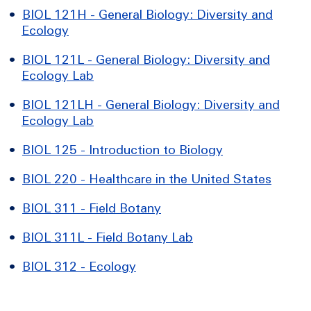
•
BIOL 121H - General Biology: Diversity and
Ecology
•
BIOL 121L - General Biology: Diversity and
Ecology Lab
•
BIOL 121LH - General Biology: Diversity and
Ecology Lab
•
BIOL 125 - Introduction to Biology
•
BIOL 220 - Healthcare in the United States
•
BIOL 311 - Field Botany
•
BIOL 311L - Field Botany Lab
•
BIOL 312 - Ecology