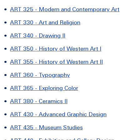
•
ART 325 - Modern and Contemporary Art
•
ART 330 - Art and Religion
•
ART 340 - Drawing II
•
ART 350 - History of Western Art I
•
ART 355 - History of Western Art II
•
ART 360 - Typography
•
ART 365 - Exploring Color
•
ART 380 - Ceramics II
•
ART 430 - Advanced Graphic Design
•
ART 435 - Museum Studies