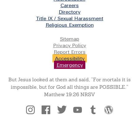
Careers
Directory
Title IX / Sexual Harassment
Religious Exemption
Legal
Sitemap
Privacy Policy
Report Errors
Accessibility
Emergency
But Jesus looked at them and said, “For mortals it is
impossible, but for God all things are POSSIBLE.”
Matthew 19:26 NRSV
Social