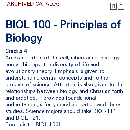
[ARCHIVED CATALOG]
BIOL 100 - Principles of
Biology
Credits 4
An examination of the cell, inheritance, ecology,
human biology, the diversity of life and
evolutionary theory. Emphasis is given to
understanding central concepts and to the
process of science. Attention is also given to the
relationships between biology and Christian faith
and practice. It provides foundational
understandings for general education and liberal
studies. Science majors should take BIOL-111
and BIOL-121.
Corequisite: BIOL-100L