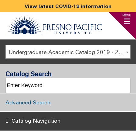
View latest COVID-19 information
MENU
Undergraduate Academic Catalog 2019 - 2020 [ARCHIVED CATALOG]
Catalog Search
Advanced Search
Catalog Navigation