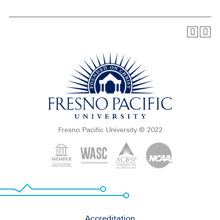
Fresno Pacific University © 2022
Footer
Accreditation