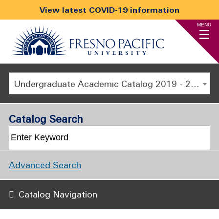
View latest COVID-19 information
MENU
Undergraduate Academic Catalog 2019 - 2020 [ARCHIVED CATALOG]
Catalog Search
Advanced Search
Catalog Navigation