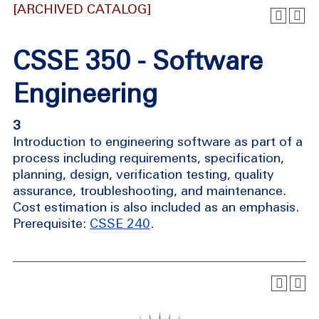
[ARCHIVED CATALOG]
CSSE 350 - Software
Engineering
3
Introduction to engineering software as part of a
process including requirements, specification,
planning, design, verification testing, quality
assurance, troubleshooting, and maintenance.
Cost estimation is also included as an emphasis.
Prerequisite:
CSSE 240
.