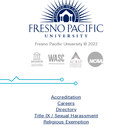
Fresno Pacific University © 2022
Footer
Accreditation
Careers
Directory
Title IX / Sexual Harassment
Religious Exemption