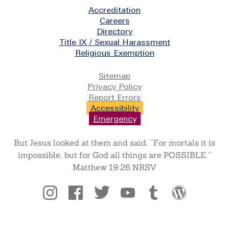
Footer
Accreditation
Careers
Directory
Title IX / Sexual Harassment
Religious Exemption
Legal
Sitemap
Privacy Policy
Report Errors
Accessibility
Emergency
But Jesus looked at them and said, “For mortals it is
impossible, but for God all things are POSSIBLE.”
Matthew 19:26 NRSV
Social