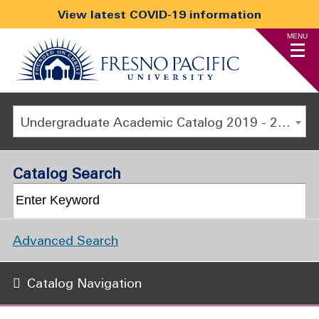
View latest COVID-19 information
MENU
Undergraduate Academic Catalog 2019 - 2020 [ARCHIVED CATALOG]
Catalog Search
Advanced Search
Catalog Navigation