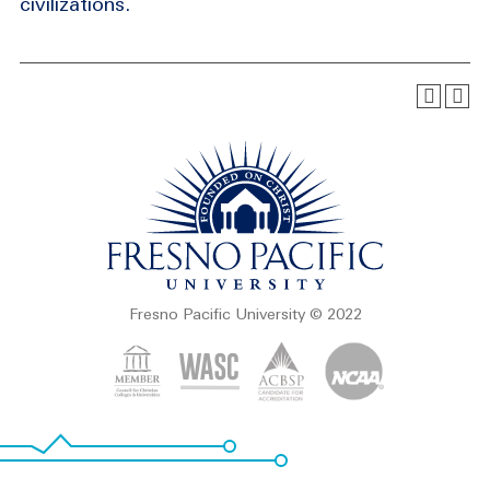
civilizations.
Fresno Pacific University © 2022