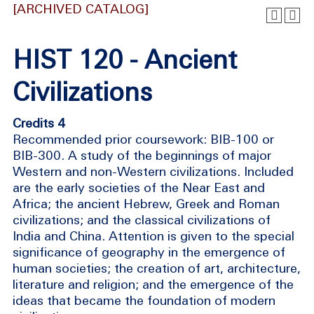
[ARCHIVED CATALOG]
HIST 120 - Ancient
Civilizations
Credits 4
Recommended prior coursework: BIB-100 or
BIB-300. A study of the beginnings of major
Western and non-Western civilizations. Included
are the early societies of the Near East and
Africa; the ancient Hebrew, Greek and Roman
civilizations; and the classical civilizations of
India and China. Attention is given to the special
significance of geography in the emergence of
human societies; the creation of art, architecture,
literature and religion; and the emergence of the
ideas that became the foundation of modern