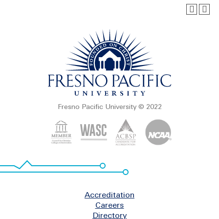
Fresno Pacific University © 2022
Footer
Accreditation
Careers
Directory