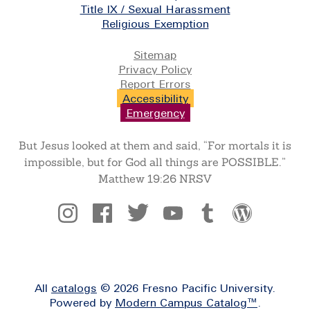
Title IX / Sexual Harassment
Religious Exemption
Legal
Sitemap
Privacy Policy
Report Errors
Accessibility
Emergency
But Jesus looked at them and said, “For mortals it is
impossible, but for God all things are POSSIBLE.”
Matthew 19:26 NRSV
Social
All
catalogs
© 2026 Fresno Pacific University.
Powered by
Modern Campus Catalog™
.