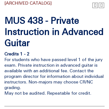
[ARCHIVED CATALOG]
MUS 438 - Private
Instruction in Advanced
Guitar
Credits 1 - 2
For students who have passed level 1 of the jury
exam. Private instruction in advanced guitar is
available with an additional fee. Contact the
program director for information about individual
instructors. Non-majors may choose CR/NC
grading.
May not be audited. Repeatable for credit.