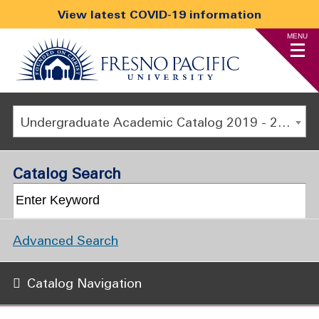
View latest COVID-19 information
MENU
Undergraduate Academic Catalog 2019 - 2020 [ARCHIVED CATALOG]
Catalog Search
Advanced Search
Catalog Navigation