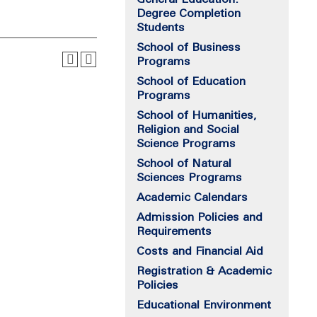
Degree Completion
Students
School of Business
Programs
School of Education
Programs
School of Humanities,
Religion and Social
Science Programs
School of Natural
Sciences Programs
Academic Calendars
Admission Policies and
Requirements
Costs and Financial Aid
Registration & Academic
Policies
Educational Environment