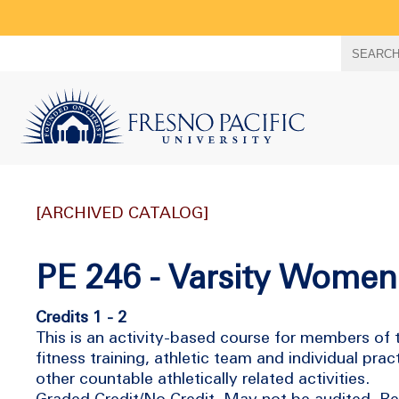
Search
SEARC
term
[ARCHIVED CATALOG]
PE 246 - Varsity Women
Credits 1 - 2
This is an activity-based course for members of t
fitness training, athletic team and individual pr
other countable athletically related activities.
Graded Credit/No Credit. May not be audited. Rep