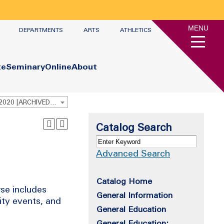
MENU
DEPARTMENTS
ARTS
ATHLETICS
te
Seminary
Online
About
Undergraduate Academic Catalog 2019 - 2020 [ARCHIVED CATALOG]
Catalog Search
Advanced Search
Catalog Home
rse includes
General Information
ity events, and
General Education
General Education: