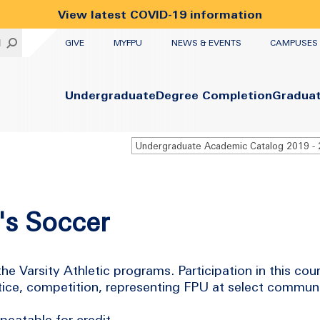
View latest COVID-19 information
UTILITY
H
GIVE
MYFPU
NEWS & EVENTS
CAMPUSES
Primary
Undergraduate
Degree Completion
Gradua
's Soccer
he Varsity Athletic programs. Participation in this cou
actice, competition, representing FPU at select commun
eatable for credit.