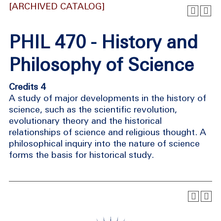
[ARCHIVED CATALOG]
PHIL 470 - History and
Philosophy of Science
Credits 4
A study of major developments in the history of
science, such as the scientific revolution,
evolutionary theory and the historical
relationships of science and religious thought. A
philosophical inquiry into the nature of science
forms the basis for historical study.