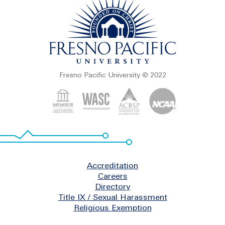
Fresno Pacific University © 2022
Footer
Accreditation
Careers
Directory
Title IX / Sexual Harassment
Religious Exemption