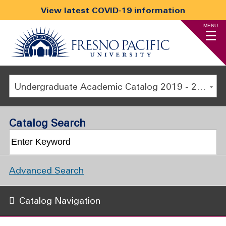
View latest COVID-19 information
MENU
Undergraduate Academic Catalog 2019 - 2020 [ARCHIVED CATALOG]
Catalog Search
Advanced Search
Catalog Navigation