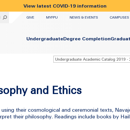
View latest COVID-19 information
UTILITY
H
GIVE
MYFPU
NEWS & EVENTS
CAMPUSES
Primary
Undergraduate
Degree Completion
Gradua
sophy and Ethics
 using their cosmological and ceremonial texts, Navaj
rpret their philosophy. Readings include books by Ha