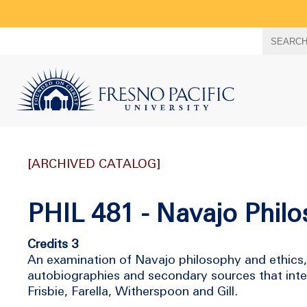
Search
SEARC
term
[ARCHIVED CATALOG]
PHIL 481 - Navajo Philo
Credits 3
An examination of Navajo philosophy and ethics,
autobiographies and secondary sources that inte
Frisbie, Farella, Witherspoon and Gill.