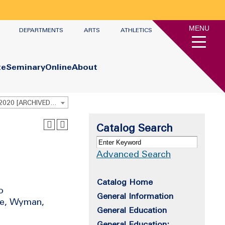
MENU
DEPARTMENTS
ARTS
ATHLETICS
te
Seminary
Online
About
Undergraduate Academic Catalog 2019 - 2020 [ARCHIVED CATALOG]
Catalog Search
Advanced Search
Catalog Home
o
General Information
ile, Wyman,
General Education
General Education: