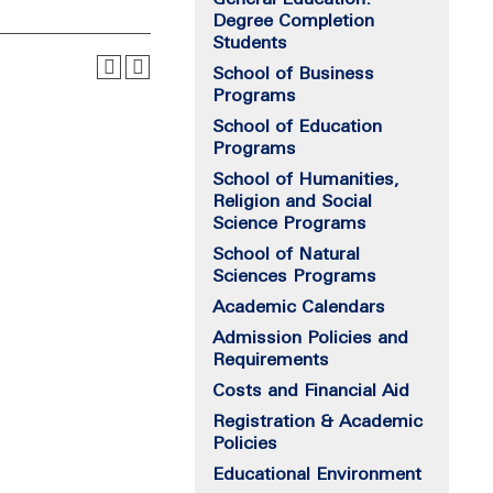
Degree Completion
Students
School of Business
Programs
School of Education
Programs
School of Humanities,
Religion and Social
Science Programs
School of Natural
Sciences Programs
Academic Calendars
Admission Policies and
Requirements
Costs and Financial Aid
Registration & Academic
Policies
Educational Environment