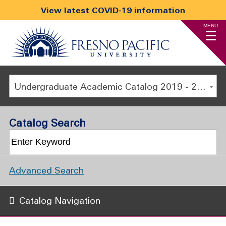
View latest COVID-19 information
MENU
Undergraduate Academic Catalog 2019 - 2020 [ARCHIVED CATALOG]
Catalog Search
Advanced Search
Catalog Navigation