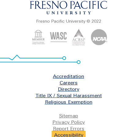
Fresno Pacific University © 2022
Footer
Accreditation
Careers
Directory
Title IX / Sexual Harassment
Religious Exemption
Legal
Sitemap
Privacy Policy
Report Errors
Accessibility