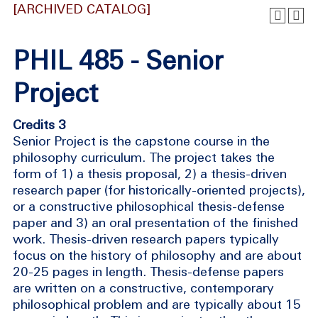
[ARCHIVED CATALOG]
PHIL 485 - Senior
Project
Credits 3
Senior Project is the capstone course in the
philosophy curriculum. The project takes the
form of 1) a thesis proposal, 2) a thesis-driven
research paper (for historically-oriented projects),
or a constructive philosophical thesis-defense
paper and 3) an oral presentation of the finished
work. Thesis-driven research papers typically
focus on the history of philosophy and are about
20-25 pages in length. Thesis-defense papers
are written on a constructive, contemporary
philosophical problem and are typically about 15