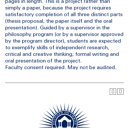
pages in length. This is a project rather than
simply a paper, because the project requires
satisfactory completion of all three distinct parts
(thesis proposal, the paper itself and the oral
presentation). Guided by a supervisor in the
philosophy program (or by a supervisor approved
by the program director), students are expected
to exemplify skills of independent research,
critical and creative thinking, formal writing and
oral presentation of the project.
Faculty consent required. May not be audited.