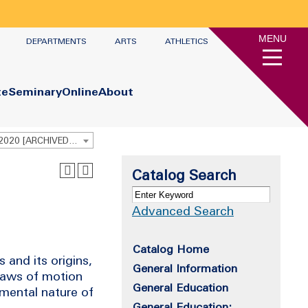
MENU
DEPARTMENTS
ARTS
ATHLETICS
te
Seminary
Online
About
Undergraduate Academic Catalog 2019 - 2020 [ARCHIVED CATALOG]
Catalog Search
Advanced Search
Catalog Home
 and its origins,
General Information
laws of motion
General Education
mental nature of
General Education: