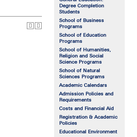
Degree Completion
Students
School of Business
Programs
School of Education
Programs
School of Humanities,
Religion and Social
Science Programs
School of Natural
Sciences Programs
Academic Calendars
Admission Policies and
Requirements
Costs and Financial Aid
Registration & Academic
Policies
Educational Environment