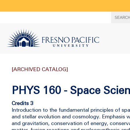
Search
SEARC
term
[ARCHIVED CATALOG]
PHYS 160 - Space Scie
Credits 3
Introduction to the fundamental principles of spa
and stellar evolution and cosmology. Emphasis 
and gravitation, conservation of energy, conser
matter, fusion reactions and nucleosynthesis and 