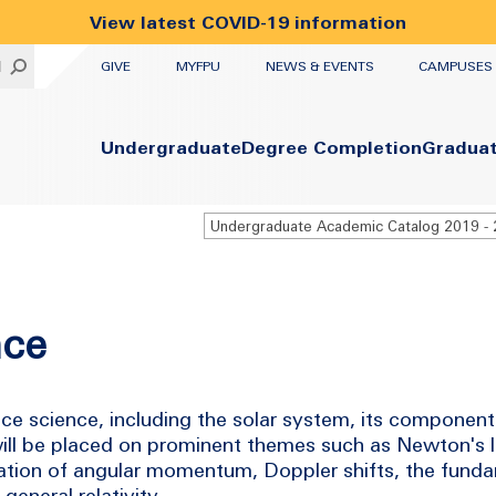
View latest COVID-19 information
UTILITY
H
GIVE
MYFPU
NEWS & EVENTS
CAMPUSES
Primary
Undergraduate
Degree Completion
Gradua
nce
ce science, including the solar system, its components
will be placed on prominent themes such as Newton's 
vation of angular momentum, Doppler shifts, the funda
general relativity.