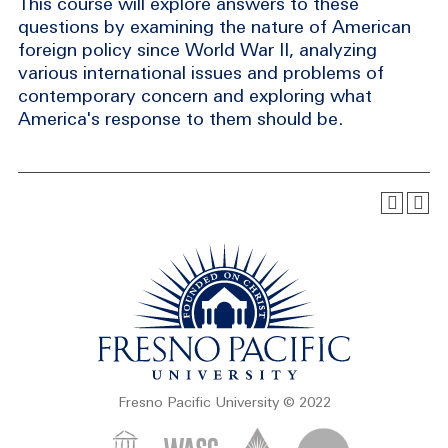
This course will explore answers to these
questions by examining the nature of American
foreign policy since World War II, analyzing
various international issues and problems of
contemporary concern and exploring what
America's response to them should be.
Fresno Pacific University © 2022