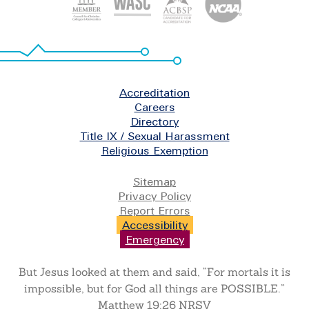
Footer
Accreditation
Careers
Directory
Title IX / Sexual Harassment
Religious Exemption
Legal
Sitemap
Privacy Policy
Report Errors
Accessibility
Emergency
But Jesus looked at them and said, “For mortals it is
impossible, but for God all things are POSSIBLE.”
Matthew 19:26 NRSV