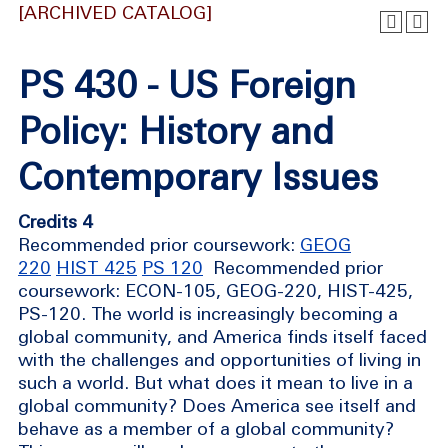
[ARCHIVED CATALOG]
PS 430 - US Foreign
Policy: History and
Contemporary Issues
Credits 4
Recommended prior coursework:
GEOG
220
HIST 425
PS 120
Recommended prior
coursework: ECON-105, GEOG-220, HIST-425,
PS-120. The world is increasingly becoming a
global community, and America finds itself faced
with the challenges and opportunities of living in
such a world. But what does it mean to live in a
global community? Does America see itself and
behave as a member of a global community?