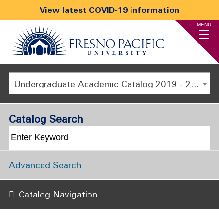
View latest COVID-19 information
MENU
Undergraduate Academic Catalog 2019 - 2020 [ARCHIVED CATALOG]
Catalog Search
Advanced Search
Catalog Navigation