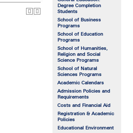
Degree Completion
Students
School of Business
Programs
School of Education
Programs
School of Humanities,
Religion and Social
Science Programs
School of Natural
Sciences Programs
Academic Calendars
Admission Policies and
Requirements
Costs and Financial Aid
Registration & Academic
Policies
Educational Environment