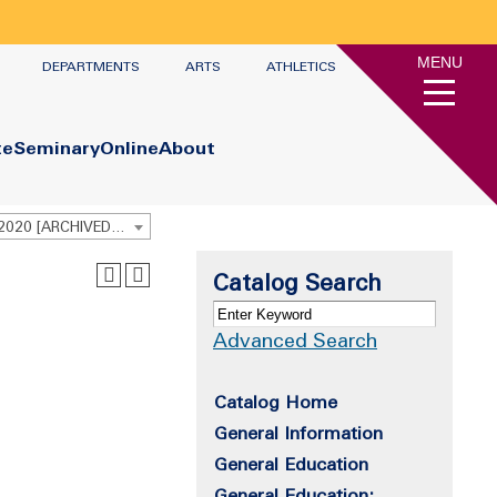
MENU
DEPARTMENTS
ARTS
ATHLETICS
te
Seminary
Online
About
Undergraduate Academic Catalog 2019 - 2020 [ARCHIVED CATALOG]
Catalog Search
Advanced Search
Catalog Home
General Information
General Education
General Education: