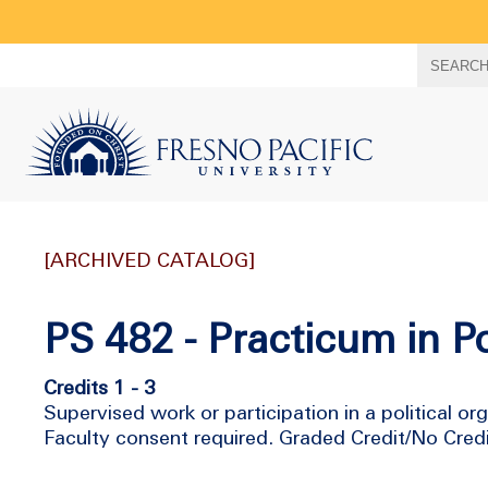
Search
SEARC
term
[ARCHIVED CATALOG]
PS 482 - Practicum in Po
Credits 1 - 3
Supervised work or participation in a political or
Faculty consent required. Graded Credit/No Cred