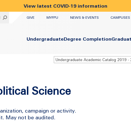
View latest COVID-19 information
UTILITY
H
GIVE
MYFPU
NEWS & EVENTS
CAMPUSES
Primary
Undergraduate
Degree Completion
Gradua
litical Science
ganization, campaign or activity.
it. May not be audited.