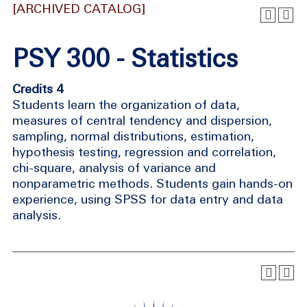
[ARCHIVED CATALOG]
PSY 300 - Statistics
Credits 4
Students learn the organization of data,
measures of central tendency and dispersion,
sampling, normal distributions, estimation,
hypothesis testing, regression and correlation,
chi-square, analysis of variance and
nonparametric methods. Students gain hands-on
experience, using SPSS for data entry and data
analysis.