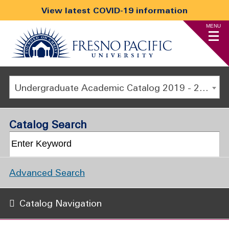
View latest COVID-19 information
MENU
Undergraduate Academic Catalog 2019 - 2020 [ARCHIVED CATALOG]
Catalog Search
Advanced Search
Catalog Navigation