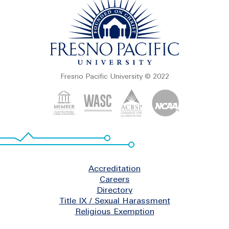
Fresno Pacific University © 2022
Footer
Accreditation
Careers
Directory
Title IX / Sexual Harassment
Religious Exemption