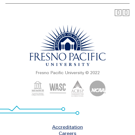
Fresno Pacific University © 2022
Footer
Accreditation
Careers