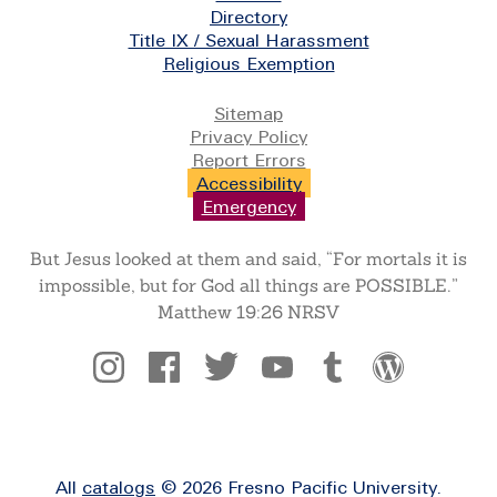
Directory
Title IX / Sexual Harassment
Religious Exemption
Legal
Sitemap
Privacy Policy
Report Errors
Accessibility
Emergency
But Jesus looked at them and said, “For mortals it is
impossible, but for God all things are POSSIBLE.”
Matthew 19:26 NRSV
Social
All
catalogs
© 2026 Fresno Pacific University.