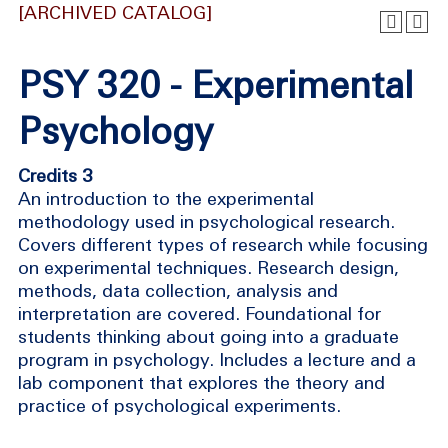
[ARCHIVED CATALOG]
PSY 320 - Experimental
Psychology
Credits 3
An introduction to the experimental
methodology used in psychological research.
Covers different types of research while focusing
on experimental techniques. Research design,
methods, data collection, analysis and
interpretation are covered. Foundational for
students thinking about going into a graduate
program in psychology. Includes a lecture and a
lab component that explores the theory and
practice of psychological experiments.