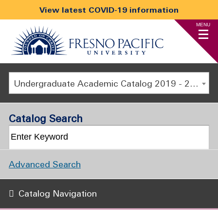
View latest COVID-19 information
MENU
Undergraduate Academic Catalog 2019 - 2020 [ARCHIVED CATALOG]
Catalog Search
Advanced Search
Catalog Navigation