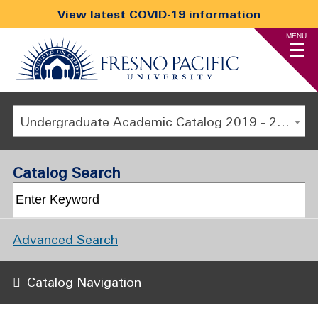
View latest COVID-19 information
MENU
Undergraduate Academic Catalog 2019 - 2020 [ARCHIVED CATALOG]
Catalog Search
Advanced Search
Catalog Navigation