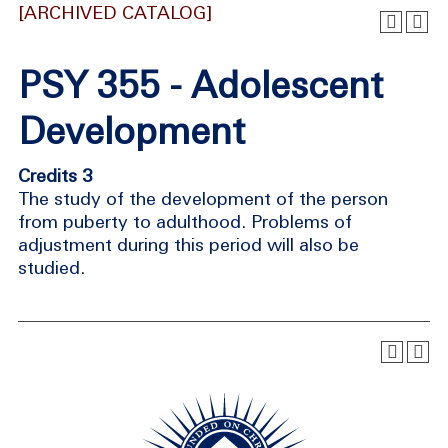
[ARCHIVED CATALOG]
PSY 355 - Adolescent
Development
Credits 3
The study of the development of the person
from puberty to adulthood. Problems of
adjustment during this period will also be
studied.