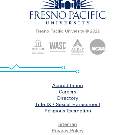
Fresno Pacific University © 2022
Footer
Accreditation
Careers
Directory
Title IX / Sexual Harassment
Religious Exemption
Legal
Sitemap
Privacy Policy