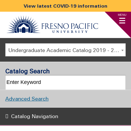
View latest COVID-19 information
MENU
Undergraduate Academic Catalog 2019 - 2020 [ARCHIVED CATALOG]
Catalog Search
Advanced Search
Catalog Navigation