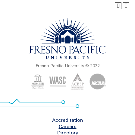
Fresno Pacific University © 2022
Footer
Accreditation
Careers
Directory