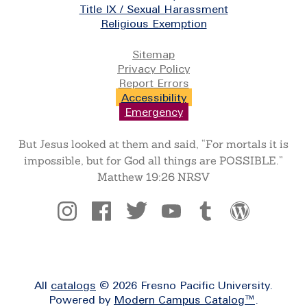
Title IX / Sexual Harassment
Religious Exemption
Legal
Sitemap
Privacy Policy
Report Errors
Accessibility
Emergency
But Jesus looked at them and said, “For mortals it is
impossible, but for God all things are POSSIBLE.”
Matthew 19:26 NRSV
Social
All
catalogs
© 2026 Fresno Pacific University.
Powered by
Modern Campus Catalog™
.