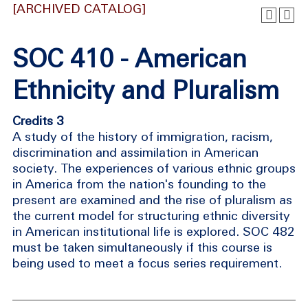
[ARCHIVED CATALOG]
SOC 410 - American
Ethnicity and Pluralism
Credits 3
A study of the history of immigration, racism,
discrimination and assimilation in American
society. The experiences of various ethnic groups
in America from the nation's founding to the
present are examined and the rise of pluralism as
the current model for structuring ethnic diversity
in American institutional life is explored. SOC 482
must be taken simultaneously if this course is
being used to meet a focus series requirement.