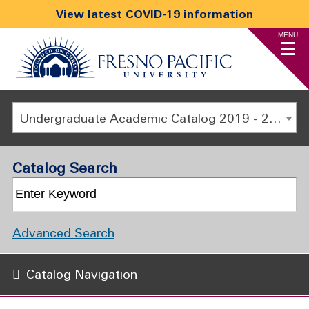
View latest COVID-19 information
MENU
Undergraduate Academic Catalog 2019 - 2020 [ARCHIVED CATALOG]
Catalog Search
Advanced Search
Catalog Navigation