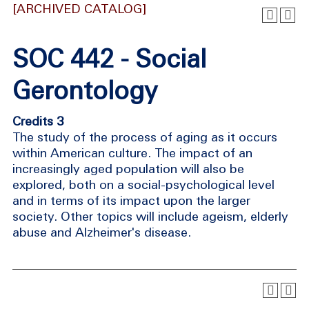
[ARCHIVED CATALOG]
SOC 442 - Social
Gerontology
Credits 3
The study of the process of aging as it occurs
within American culture. The impact of an
increasingly aged population will also be
explored, both on a social-psychological level
and in terms of its impact upon the larger
society. Other topics will include ageism, elderly
abuse and Alzheimer's disease.