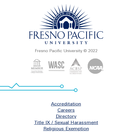
Fresno Pacific University © 2022
Footer
Accreditation
Careers
Directory
Title IX / Sexual Harassment
Religious Exemption