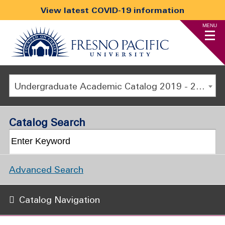
View latest COVID-19 information
MENU
Undergraduate Academic Catalog 2019 - 2020 [ARCHIVED CATALOG]
Catalog Search
Advanced Search
Catalog Navigation