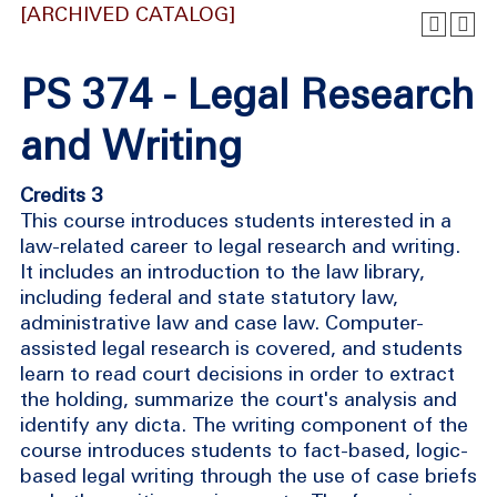
[ARCHIVED CATALOG]
PS 374 - Legal Research
and Writing
Credits 3
This course introduces students interested in a
law-related career to legal research and writing.
It includes an introduction to the law library,
including federal and state statutory law,
administrative law and case law. Computer-
assisted legal research is covered, and students
learn to read court decisions in order to extract
the holding, summarize the court's analysis and
identify any dicta. The writing component of the
course introduces students to fact-based, logic-
based legal writing through the use of case briefs