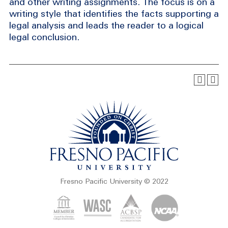
and other writing assignments. The focus is on a
writing style that identifies the facts supporting a
legal analysis and leads the reader to a logical
legal conclusion.
Fresno Pacific University © 2022