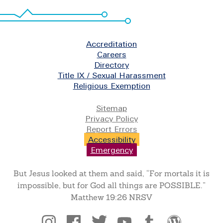
Footer
Accreditation
Careers
Directory
Title IX / Sexual Harassment
Religious Exemption
Legal
Sitemap
Privacy Policy
Report Errors
Accessibility
Emergency
But Jesus looked at them and said, “For mortals it is
impossible, but for God all things are POSSIBLE.”
Matthew 19:26 NRSV
Social