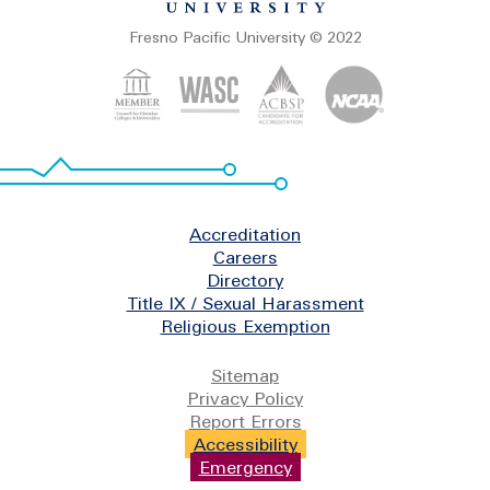
Fresno Pacific University © 2022
Footer
Accreditation
Careers
Directory
Title IX / Sexual Harassment
Religious Exemption
Legal
Sitemap
Privacy Policy
Report Errors
Accessibility
Emergency