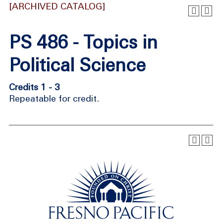
[ARCHIVED CATALOG]
PS 486 - Topics in
Political Science
Credits 1 - 3
Repeatable for credit.