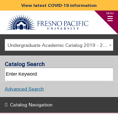
View latest COVID-19 information
MENU
Undergraduate Academic Catalog 2019 - 2020 [ARCHIVED CATALOG]
Catalog Search
Advanced Search
Catalog Navigation