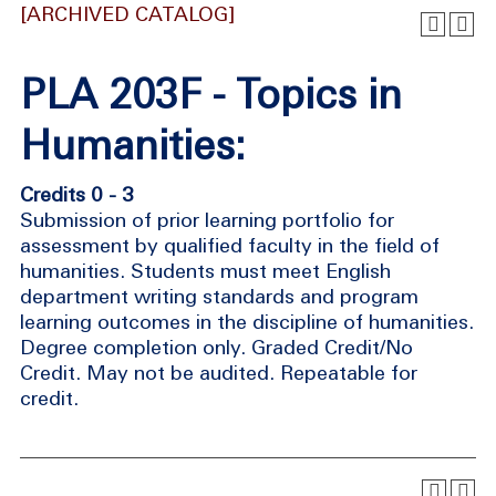
[ARCHIVED CATALOG]
PLA 203F - Topics in
Humanities:
Credits 0 - 3
Submission of prior learning portfolio for
assessment by qualified faculty in the field of
humanities. Students must meet English
department writing standards and program
learning outcomes in the discipline of humanities.
Degree completion only. Graded Credit/No
Credit. May not be audited. Repeatable for
credit.