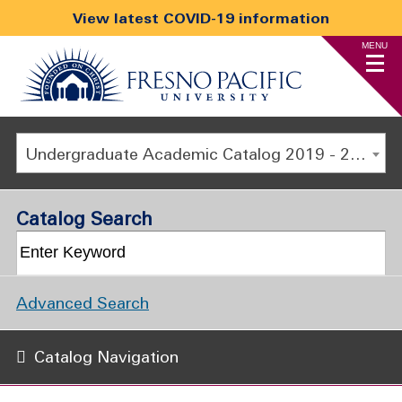
View latest COVID-19 information
MENU
Undergraduate Academic Catalog 2019 - 2020 [ARCHIVED CATALOG]
Catalog Search
Advanced Search
Catalog Navigation