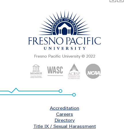
Fresno Pacific University © 2022
Footer
Accreditation
Careers
Directory
Title IX / Sexual Harassment