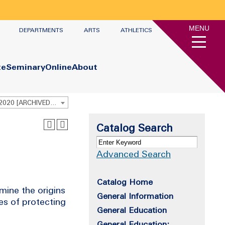
MENU
DEPARTMENTS
ARTS
ATHLETICS
te
Seminary
Online
About
Undergraduate Academic Catalog 2019 - 2020 [ARCHIVED CATALOG]
Catalog Search
Advanced Search
Catalog Home
mine the origins
General Information
ges of protecting
General Education
General Education: