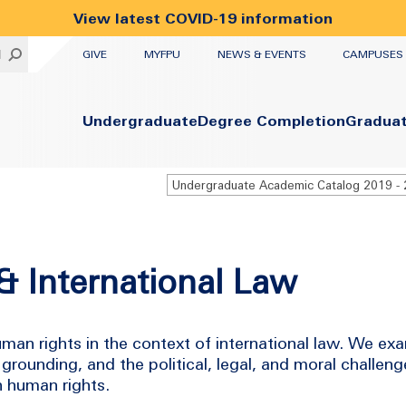
View latest COVID-19 information
UTILITY
H
GIVE
MYFPU
NEWS & EVENTS
CAMPUSES
Primary
Undergraduate
Degree Completion
Gradua
& International Law
uman rights in the context of international law. We exa
 grounding, and the political, legal, and moral challen
n human rights.