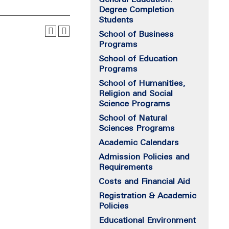
Degree Completion
Students
School of Business
Programs
School of Education
Programs
School of Humanities,
Religion and Social
Science Programs
School of Natural
Sciences Programs
Academic Calendars
Admission Policies and
Requirements
Costs and Financial Aid
Registration & Academic
Policies
Educational Environment