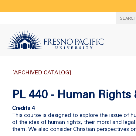
Search
SEARC
term
[ARCHIVED CATALOG]
PL 440 - Human Rights 
Credits 4
This course is designed to explore the issue of h
of the idea of human rights, their moral and legal
them. We also consider Christian perspectives o