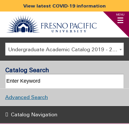
View latest COVID-19 information
MENU
Undergraduate Academic Catalog 2019 - 2020 [ARCHIVED CATALOG]
Catalog Search
Advanced Search
Catalog Navigation