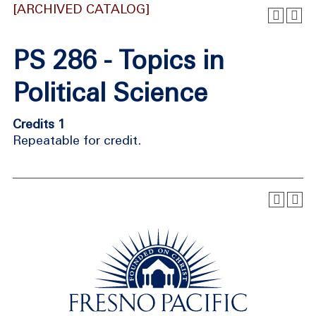
[ARCHIVED CATALOG]
PS 286 - Topics in
Political Science
Credits 1
Repeatable for credit.