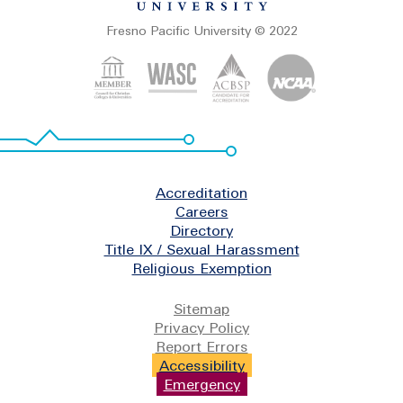
Fresno Pacific University © 2022
Footer
Accreditation
Careers
Directory
Title IX / Sexual Harassment
Religious Exemption
Legal
Sitemap
Privacy Policy
Report Errors
Accessibility
Emergency