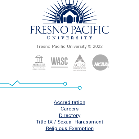
Fresno Pacific University © 2022
Footer
Accreditation
Careers
Directory
Title IX / Sexual Harassment
Religious Exemption