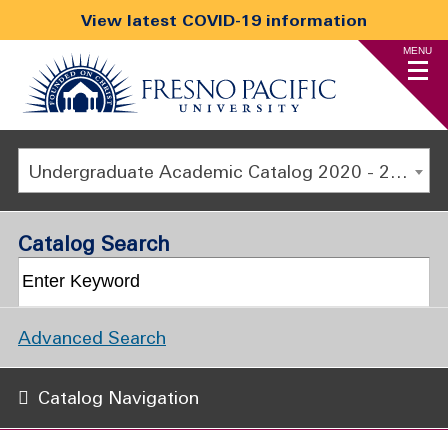
View latest COVID-19 information
MENU
Undergraduate Academic Catalog 2020 - 2021 [ARCHIVED CATALOG]
Catalog Search
Advanced Search
Catalog Navigation