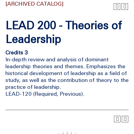
[ARCHIVED CATALOG]
LEAD 200 - Theories of
Leadership
Credits 3
In-depth review and analysis of dominant
leadership theories and themes. Emphasizes the
historical development of leadership as a field of
study, as well as the contribution of theory to the
practice of leadership.
LEAD-120 (Required, Previous).