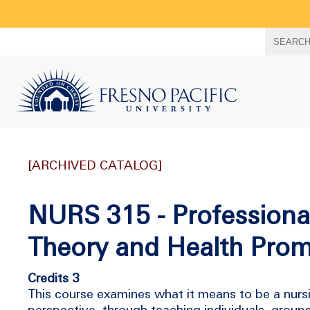
Search
SEARC
term
[ARCHIVED CATALOG]
NURS 315 - Professiona
Theory and Health Prom
Credits 3
This course examines what it means to be a nursi
perspective, through teaching individuals, group