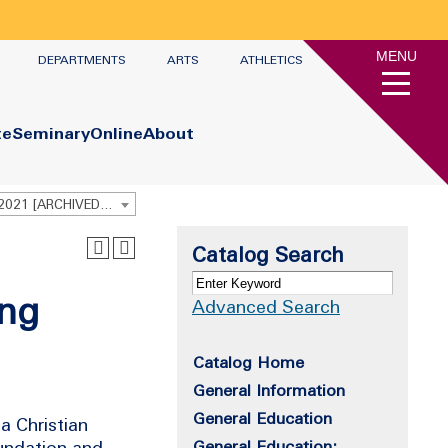
MENU
DEPARTMENTS
ARTS
ATHLETICS
te
Seminary
Online
About
Undergraduate Academic Catalog 2020 - 2021 [ARCHIVED CATALOG]
Catalog Search
ing
Advanced Search
Catalog Home
General Information
General Education
a Christian
oundation and
General Education: