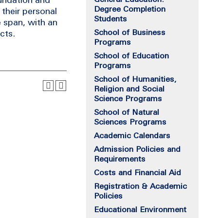
Degree Completion
their personal
Students
e span, with an
School of Business
cts.
Programs
School of Education
Programs
School of Humanities,
Religion and Social
Science Programs
School of Natural
Sciences Programs
Academic Calendars
Admission Policies and
Requirements
Costs and Financial Aid
Registration & Academic
Policies
Educational Environment