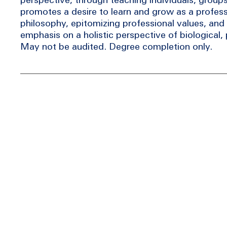
promotes a desire to learn and grow as a profess
philosophy, epitomizing professional values, and 
emphasis on a holistic perspective of biological, p
May not be audited. Degree completion only.