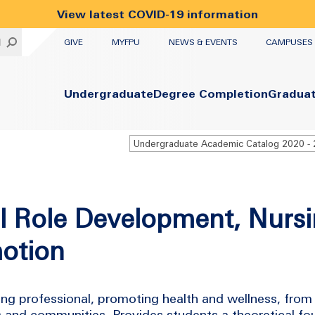
View latest COVID-19 information
UTILITY
H
GIVE
MYFPU
NEWS & EVENTS
CAMPUSES
Primary
Undergraduate
Degree Completion
Gradua
l Role Development, Nurs
otion
ng professional, promoting health and wellness, from 
s and communities. Provides students a theoretical f