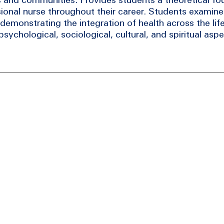
ional nurse throughout their career. Students examine 
demonstrating the integration of health across the lif
sychological, sociological, cultural, and spiritual aspe