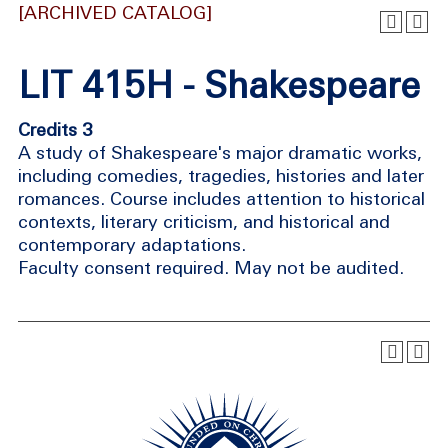
[ARCHIVED CATALOG]
LIT 415H - Shakespeare
Credits 3
A study of Shakespeare's major dramatic works,
including comedies, tragedies, histories and later
romances. Course includes attention to historical
contexts, literary criticism, and historical and
contemporary adaptations.
Faculty consent required. May not be audited.