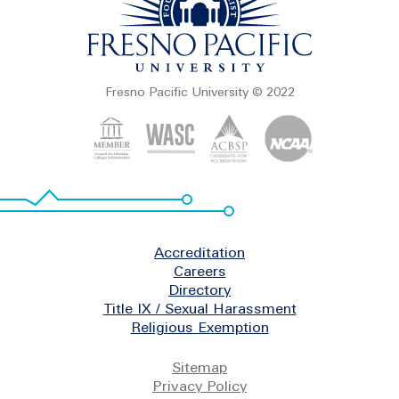
Fresno Pacific University © 2022
Footer
Accreditation
Careers
Directory
Title IX / Sexual Harassment
Religious Exemption
Legal
Sitemap
Privacy Policy