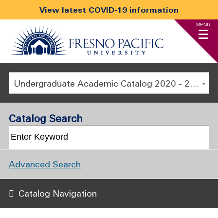
View latest COVID-19 information
MENU
Undergraduate Academic Catalog 2020 - 2021 [ARCHIVED CATALOG]
Catalog Search
Advanced Search
Catalog Navigation