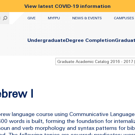
View latest COVID-19 information
UTILITY
H
GIVE
MYFPU
NEWS & EVENTS
CAMPUSES
Primary
Undergraduate
Degree Completion
Gradua
ebrew I
 Hebrew language course using Communicative Language
0 words is built, forming the foundation for internal
 noun and verb morphology and syntax patterns for bi
ed. The following topics are covered: predicates; wor