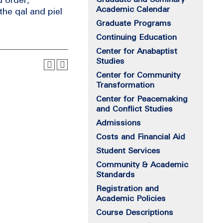
Academic Calendar
the qal and piel
Graduate Programs
Continuing Education
Center for Anabaptist
Studies
Center for Community
Transformation
Center for Peacemaking
and Conflict Studies
Admissions
Costs and Financial Aid
Student Services
Community & Academic
Standards
Registration and
Academic Policies
Course Descriptions