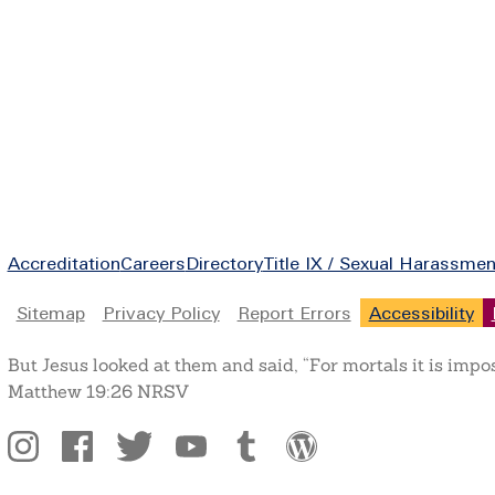
Footer
Accreditation
Careers
Directory
Title IX / Sexual Harassmen
Legal
Sitemap
Privacy Policy
Report Errors
Accessibility
But Jesus looked at them and said, “For mortals it is impo
Matthew 19:26 NRSV
Social