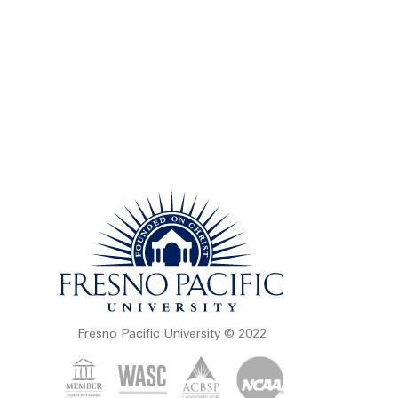
Fresno Pacific University © 2022