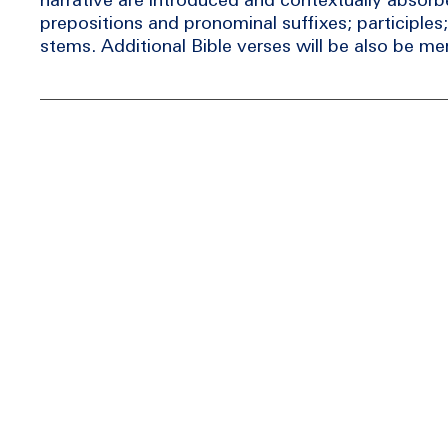
prepositions and pronominal suffixes; participles;
stems. Additional Bible verses will be also be m