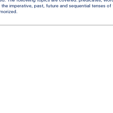
 the imperative, past, future and sequential tenses of 
emorized.