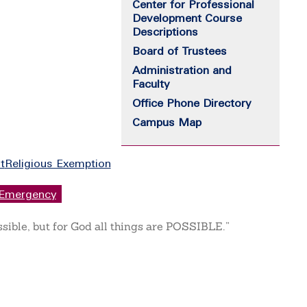
Center for Professional
Development Course
Descriptions
Board of Trustees
Administration and
Faculty
Office Phone Directory
Campus Map
t
Religious Exemption
Emergency
ssible, but for God all things are POSSIBLE.”