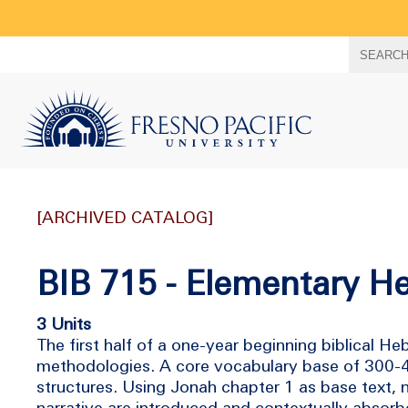
Search
SEARC
term
[ARCHIVED CATALOG]
BIB 715 - Elementary H
3 Units
The first half of a one-year beginning biblical
methodologies. A core vocabulary base of 300-40
structures. Using Jonah chapter 1 as base text,
narrative are introduced and contextually absorb