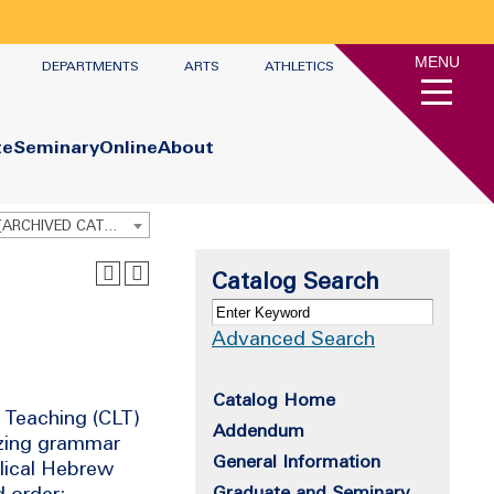
MENU
DEPARTMENTS
ARTS
ATHLETICS
te
Seminary
Online
About
Graduate Academic Catalog 2016 - 2017 [ARCHIVED CATALOG]
Catalog Search
Advanced Search
Catalog Home
 Teaching (CLT)
Addendum
izing grammar
General Information
blical Hebrew
d order;
Graduate and Seminary