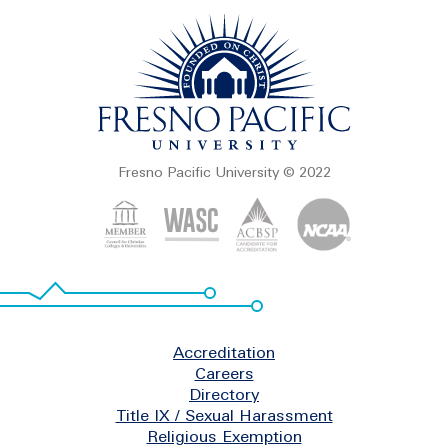
Fresno Pacific University © 2022
Footer
Accreditation
Careers
Directory
Title IX / Sexual Harassment
Religious Exemption