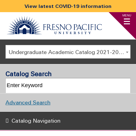
View latest COVID-19 information
MENU
Undergraduate Academic Catalog 2021-2022 [ARCHIVED CATALOG]
Catalog Search
Advanced Search
Catalog Navigation