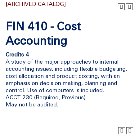
[ARCHIVED CATALOG]
FIN 410 - Cost
Accounting
Credits 4
A study of the major approaches to internal
accounting issues, including flexible budgeting,
cost allocation and product costing, with an
emphasis on decision making, planning and
control. Use of computers is included.
ACCT-230 (Required, Previous).
May not be audited.