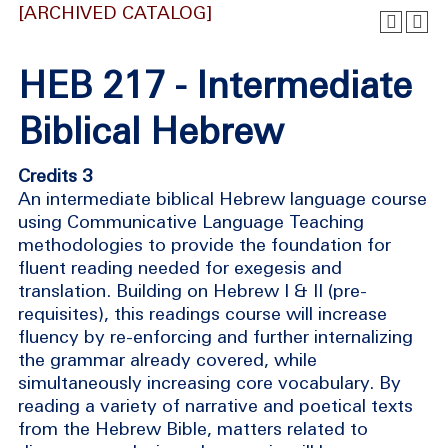
[ARCHIVED CATALOG]
HEB 217 - Intermediate
Biblical Hebrew
Credits 3
An intermediate biblical Hebrew language course
using Communicative Language Teaching
methodologies to provide the foundation for
fluent reading needed for exegesis and
translation. Building on Hebrew I & II (pre-
requisites), this readings course will increase
fluency by re-enforcing and further internalizing
the grammar already covered, while
simultaneously increasing core vocabulary. By
reading a variety of narrative and poetical texts
from the Hebrew Bible, matters related to