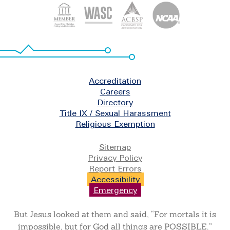
Footer
Accreditation
Careers
Directory
Title IX / Sexual Harassment
Religious Exemption
Legal
Sitemap
Privacy Policy
Report Errors
Accessibility
Emergency
But Jesus looked at them and said, “For mortals it is
impossible, but for God all things are POSSIBLE.”