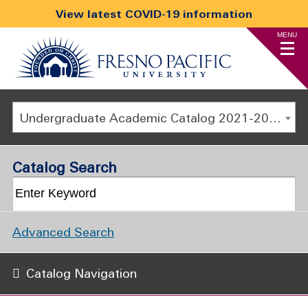
View latest COVID-19 information
MENU
Undergraduate Academic Catalog 2021-2022 [ARCHIVED CATALOG]
Catalog Search
Advanced Search
Catalog Navigation