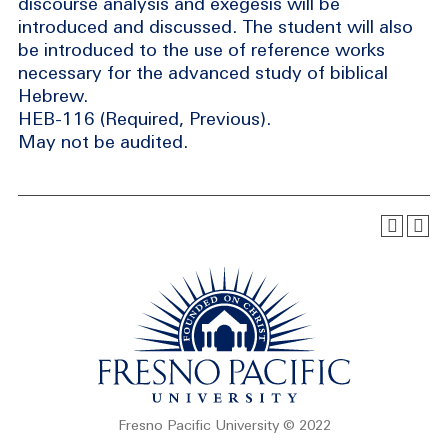
discourse analysis and exegesis will be
introduced and discussed. The student will also
be introduced to the use of reference works
necessary for the advanced study of biblical
Hebrew.
HEB-116 (Required, Previous).
May not be audited.
Fresno Pacific University © 2022