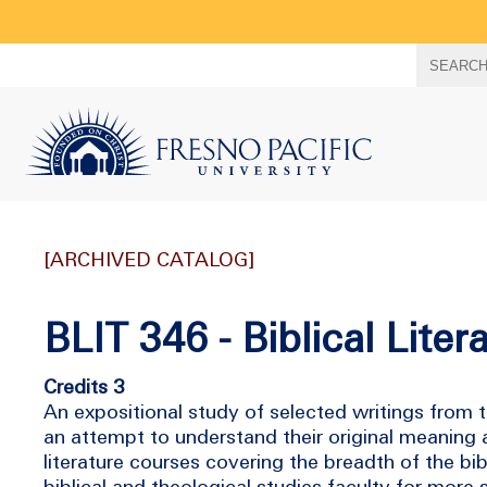
Search
SEARC
term
[ARCHIVED CATALOG]
BLIT 346 - Biblical Lite
Credits 3
An expositional study of selected writings from
an attempt to understand their original meaning a
literature courses covering the breadth of the b
biblical and theological studies faculty for more