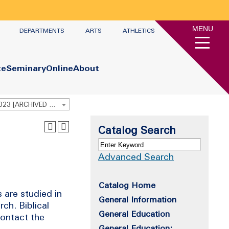
MENU
DEPARTMENTS
ARTS
ATHLETICS
te
Seminary
Online
About
Undergraduate Academic Catalog 2022-2023 [ARCHIVED CATALOG]
Catalog Search
Advanced Search
Catalog Home
 are studied in
General Information
ch. Biblical
General Education
contact the
General Education: