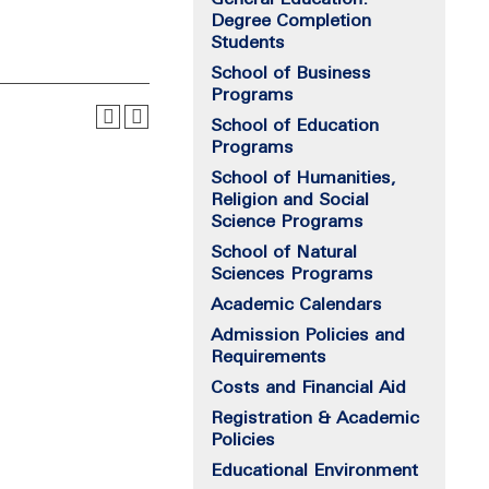
Degree Completion
Students
School of Business
Programs
School of Education
Programs
School of Humanities,
Religion and Social
Science Programs
School of Natural
Sciences Programs
Academic Calendars
Admission Policies and
Requirements
Costs and Financial Aid
Registration & Academic
Policies
Educational Environment