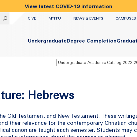
View latest COVID-19 information
UTILITY
H
GIVE
MYFPU
NEWS & EVENTS
CAMPUSES
Primary
Undergraduate
Degree Completion
Gradua
rature: Hebrews
 the Old Testament and New Testament. These writings
nd their relevance for the contemporary Christian chur
iblical canon are taught each semester. Students may 
 specific information about the courses as planned.