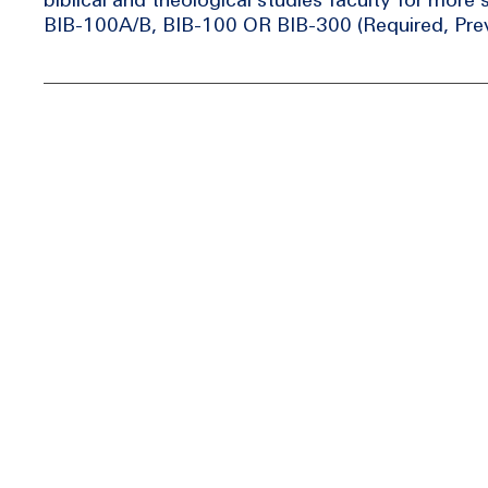
BIB-100A/B, BIB-100 OR BIB-300 (Required, Prev