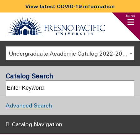
View latest COVID-19 information
MENU
Undergraduate Academic Catalog 2022-2023 [ARCHIVED CATALOG]
Catalog Search
Advanced Search
Catalog Navigation