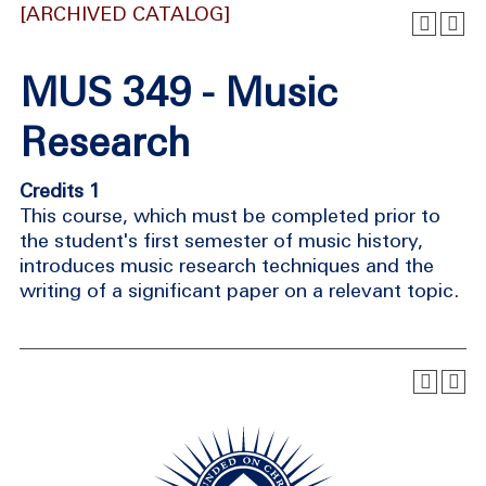
[ARCHIVED CATALOG]
MUS 349 - Music
Research
Credits 1
This course, which must be completed prior to
the student's first semester of music history,
introduces music research techniques and the
writing of a significant paper on a relevant topic.