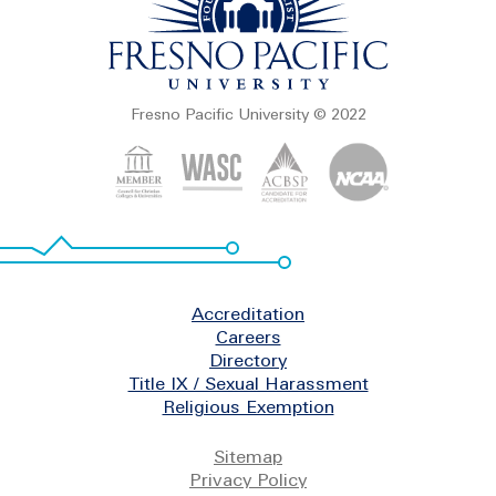
Fresno Pacific University © 2022
Footer
Accreditation
Careers
Directory
Title IX / Sexual Harassment
Religious Exemption
Legal
Sitemap
Privacy Policy