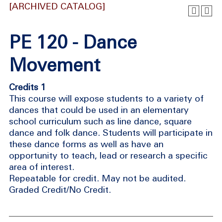
[ARCHIVED CATALOG]
PE 120 - Dance
Movement
Credits 1
This course will expose students to a variety of
dances that could be used in an elementary
school curriculum such as line dance, square
dance and folk dance. Students will participate in
these dance forms as well as have an
opportunity to teach, lead or research a specific
area of interest.
Repeatable for credit. May not be audited.
Graded Credit/No Credit.