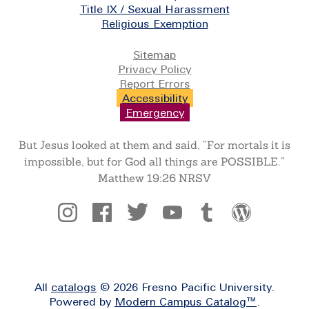
Title IX / Sexual Harassment
Religious Exemption
Legal
Sitemap
Privacy Policy
Report Errors
Accessibility
Emergency
But Jesus looked at them and said, “For mortals it is
impossible, but for God all things are POSSIBLE.”
Matthew 19:26 NRSV
Social
All
catalogs
© 2026 Fresno Pacific University.
Powered by
Modern Campus Catalog™
.