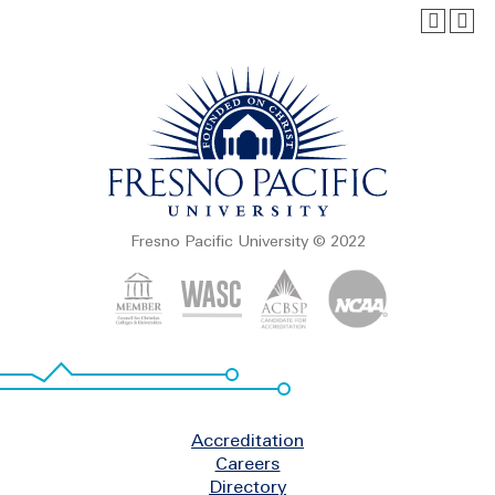
Fresno Pacific University © 2022
Footer
Accreditation
Careers
Directory