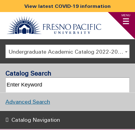
View latest COVID-19 information
MENU
Undergraduate Academic Catalog 2022-2023 [ARCHIVED CATALOG]
Catalog Search
Advanced Search
Catalog Navigation