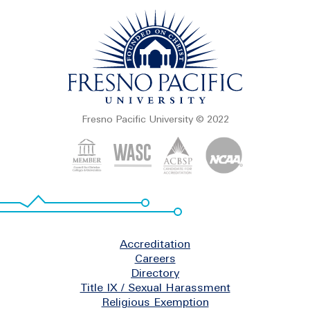
Fresno Pacific University © 2022
Footer
Accreditation
Careers
Directory
Title IX / Sexual Harassment
Religious Exemption