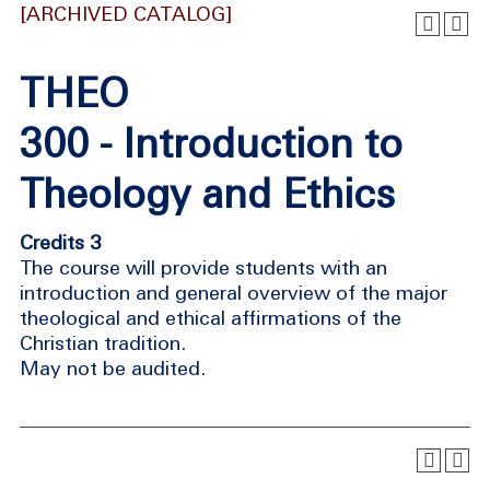
[ARCHIVED CATALOG]
THEO
300 - Introduction to
Theology and Ethics
Credits 3
The course will provide students with an
introduction and general overview of the major
theological and ethical affirmations of the
Christian tradition.
May not be audited.