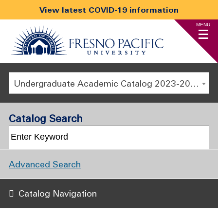
View latest COVID-19 information
MENU
Undergraduate Academic Catalog 2023-2024 [ARCHIVED CATALOG]
Catalog Search
Advanced Search
Catalog Navigation