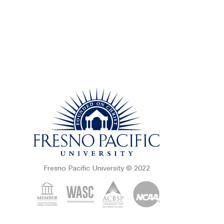
Fresno Pacific University © 2022