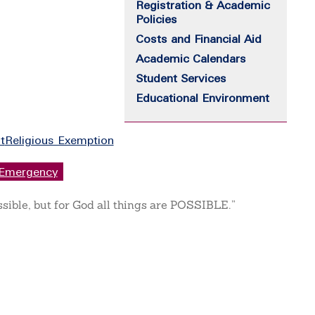
Registration & Academic
Policies
Costs and Financial Aid
Academic Calendars
Student Services
Educational Environment
t
Religious Exemption
Emergency
ssible, but for God all things are POSSIBLE.”