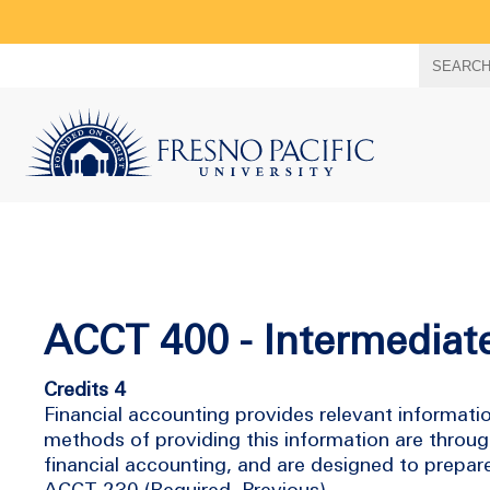
Search
SEARC
term
ACCT 400 - Intermediat
Credits 4
Financial accounting provides relevant information
methods of providing this information are throug
financial accounting, and are designed to prepare
ACCT-230 (Required, Previous)