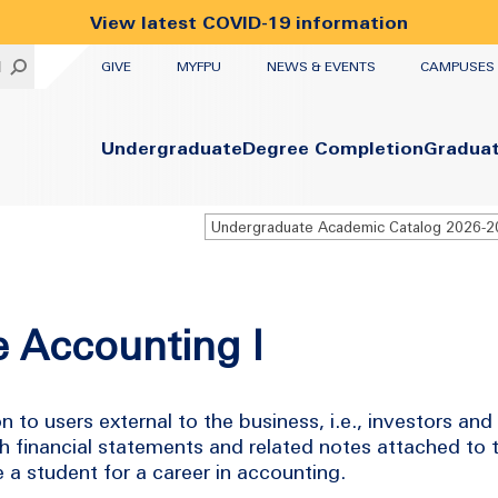
View latest COVID-19 information
UTILITY
H
GIVE
MYFPU
NEWS & EVENTS
CAMPUSES
Primary
Undergraduate
Degree Completion
Gradua
Undergraduate Academic Catalog 2026-
e Accounting I
 to users external to the business, i.e., investors and
h financial statements and related notes attached to 
 a student for a career in accounting.