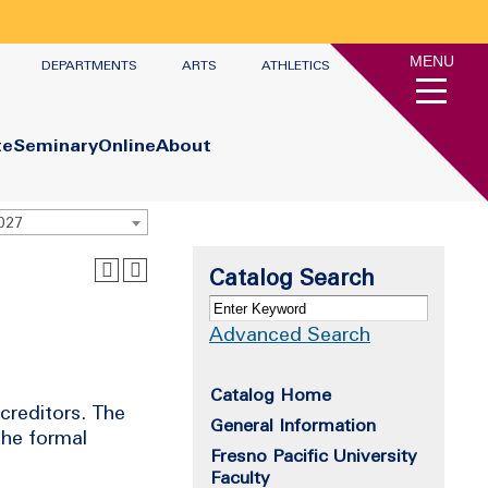
MENU
DEPARTMENTS
ARTS
ATHLETICS
te
Seminary
Online
About
2027
Catalog Search
Advanced Search
Catalog Home
 creditors. The
General Information
the formal
Fresno Pacific University
Faculty