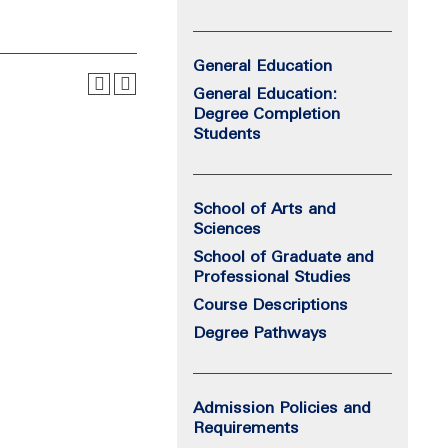
General Education
General Education:
Degree Completion
Students
School of Arts and
Sciences
School of Graduate and
Professional Studies
Course Descriptions
Degree Pathways
Admission Policies and
Requirements