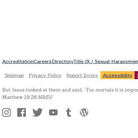
Footer
Accreditation
Careers
Directory
Title IX / Sexual Harassmen
Legal
Sitemap
Privacy Policy
Report Errors
Accessibility
But Jesus looked at them and said, “For mortals it is impo
Matthew 19:26 NRSV
Social