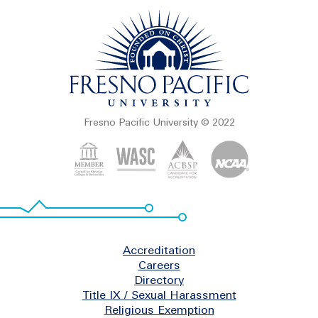
Fresno Pacific University © 2022
Footer
Accreditation
Careers
Directory
Title IX / Sexual Harassment
Religious Exemption