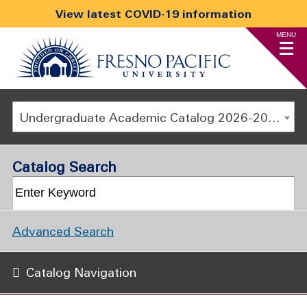
View latest COVID-19 information
MENU
Undergraduate Academic Catalog 2026-2027
Catalog Search
Advanced Search
Catalog Navigation