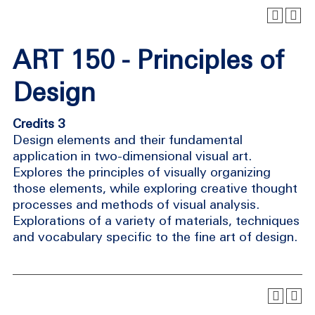
ART 150 - Principles of
Design
Credits 3
Design elements and their fundamental
application in two-dimensional visual art.
Explores the principles of visually organizing
those elements, while exploring creative thought
processes and methods of visual analysis.
Explorations of a variety of materials, techniques
and vocabulary specific to the fine art of design.