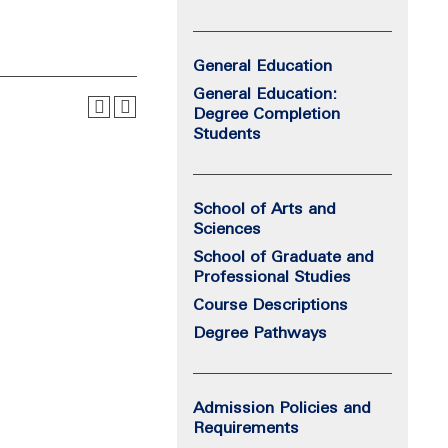
General Education
General Education:
Degree Completion
Students
School of Arts and
Sciences
School of Graduate and
Professional Studies
Course Descriptions
Degree Pathways
Admission Policies and
Requirements