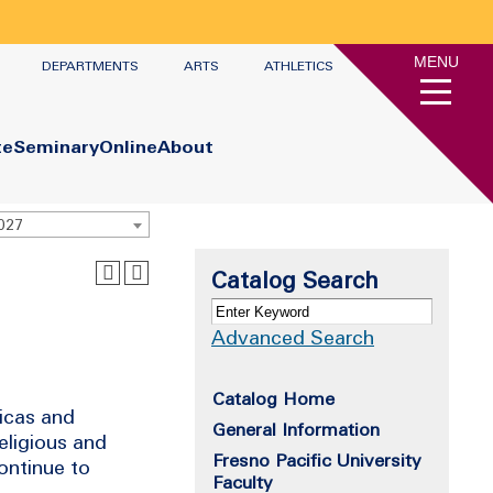
MENU
DEPARTMENTS
ARTS
ATHLETICS
te
Seminary
Online
About
2027
Catalog Search
Advanced Search
Catalog Home
ricas and
General Information
religious and
Fresno Pacific University
continue to
Faculty