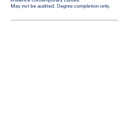
May not be audited. Degree completion only.