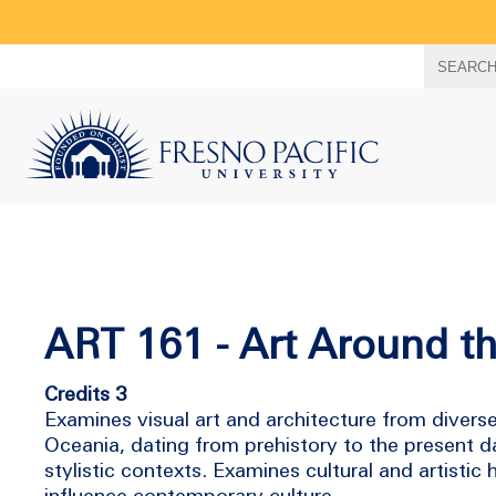
Search
SEARC
term
ART 161 - Art Around t
Credits 3
Examines visual art and architecture from divers
Oceania, dating from prehistory to the present day.
stylistic contexts. Examines cultural and artistic
influence contemporary culture.