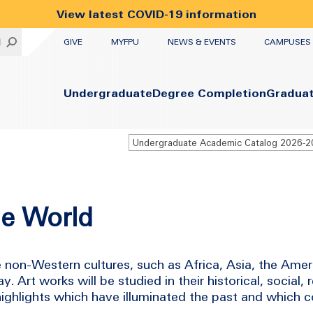
View latest COVID-19 information
UTILITY
H
GIVE
MYFPU
NEWS & EVENTS
CAMPUSES
Primary
Undergraduate
Degree Completion
Gradua
Undergraduate Academic Catalog 2026-
he World
e non-Western cultures, such as Africa, Asia, the Ame
 Art works will be studied in their historical, social, 
 highlights which have illuminated the past and which 