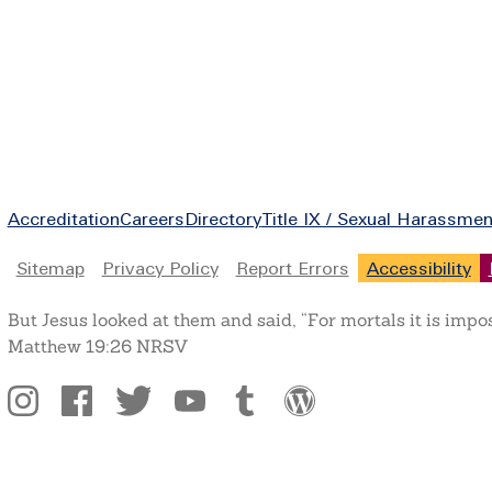
Footer
Accreditation
Careers
Directory
Title IX / Sexual Harassmen
Legal
Sitemap
Privacy Policy
Report Errors
Accessibility
But Jesus looked at them and said, “For mortals it is impo
Matthew 19:26 NRSV
Social