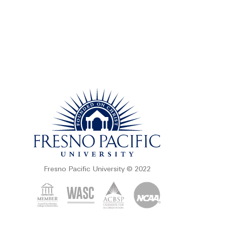
Fresno Pacific University © 2022