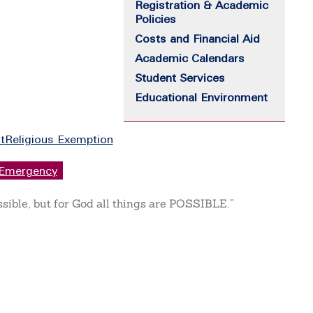
Registration & Academic
Policies
Costs and Financial Aid
Academic Calendars
Student Services
Educational Environment
t
Religious Exemption
Emergency
ssible, but for God all things are POSSIBLE.”