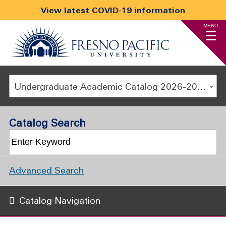
View latest COVID-19 information
MENU
Undergraduate Academic Catalog 2026-2027
Catalog Search
Advanced Search
Catalog Navigation