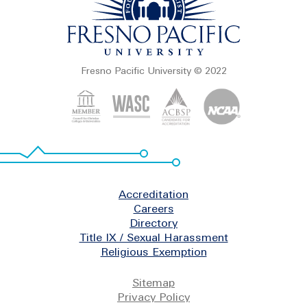
Fresno Pacific University © 2022
Footer
Accreditation
Careers
Directory
Title IX / Sexual Harassment
Religious Exemption
Legal
Sitemap
Privacy Policy