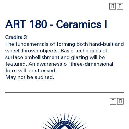
ART 180 - Ceramics I
Credits 3
The fundamentals of forming both hand-built and
wheel-thrown objects. Basic techniques of
surface embellishment and glazing will be
featured. An awareness of three-dimensional
form will be stressed.
May not be audited.