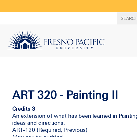
Search
SEARC
term
ART 320 - Painting II
Credits 3
An extension of what has been learned in Painting 
ideas and directions.
ART-120 (Required, Previous)
May not be audited.