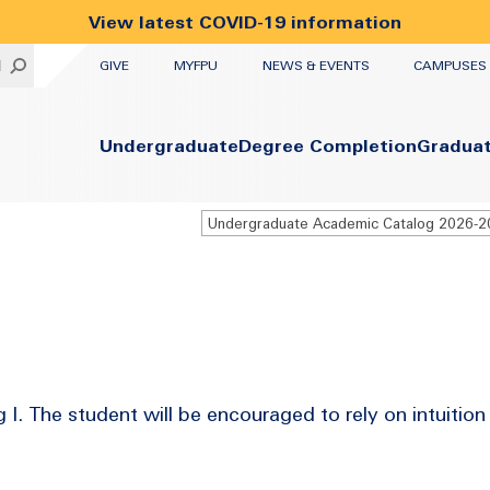
View latest COVID-19 information
UTILITY
H
GIVE
MYFPU
NEWS & EVENTS
CAMPUSES
Primary
Undergraduate
Degree Completion
Gradua
Undergraduate Academic Catalog 2026-
I. The student will be encouraged to rely on intuition 