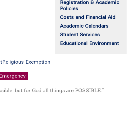
Registration & Academic
Policies
Costs and Financial Aid
Academic Calendars
Student Services
Educational Environment
t
Religious Exemption
Emergency
ssible, but for God all things are POSSIBLE.”