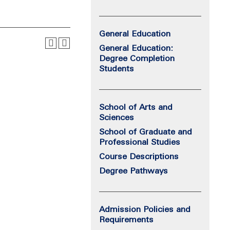
General Education
General Education:
Degree Completion
Students
School of Arts and
Sciences
School of Graduate and
Professional Studies
Course Descriptions
Degree Pathways
Admission Policies and
Requirements