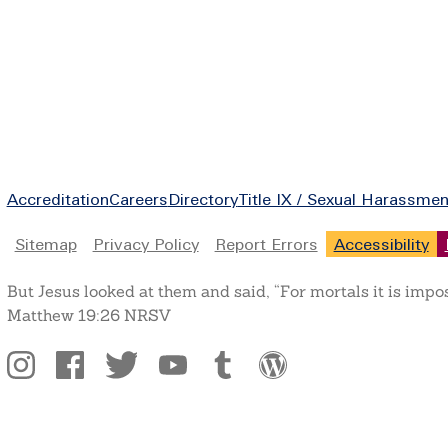
Footer
Accreditation
Careers
Directory
Title IX / Sexual Harassmen
Legal
Sitemap
Privacy Policy
Report Errors
Accessibility
But Jesus looked at them and said, “For mortals it is impo
Matthew 19:26 NRSV
Social