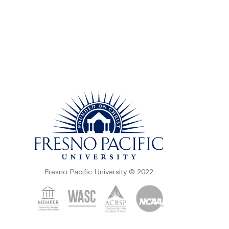
Fresno Pacific University © 2022