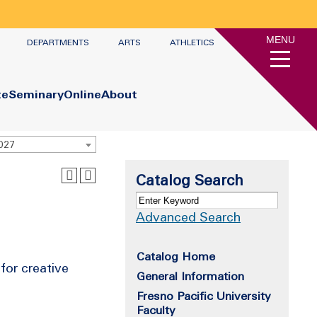
MENU
DEPARTMENTS
ARTS
ATHLETICS
te
Seminary
Online
About
2027
Catalog Search
Advanced Search
Catalog Home
for creative
General Information
Fresno Pacific University
Faculty