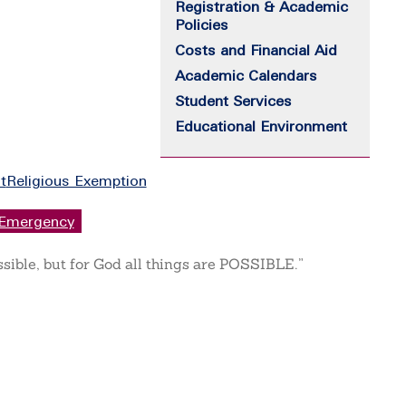
Registration & Academic
Policies
Costs and Financial Aid
Academic Calendars
Student Services
Educational Environment
t
Religious Exemption
Emergency
ssible, but for God all things are POSSIBLE.”