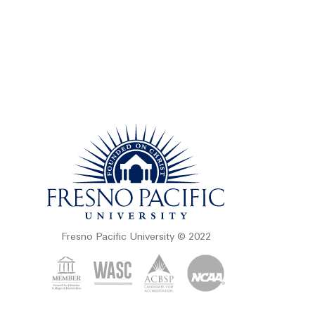
Fresno Pacific University © 2022