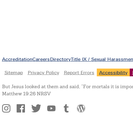
Footer
Accreditation
Careers
Directory
Title IX / Sexual Harassmen
Legal
Sitemap
Privacy Policy
Report Errors
Accessibility
But Jesus looked at them and said, “For mortals it is impo
Matthew 19:26 NRSV
Social