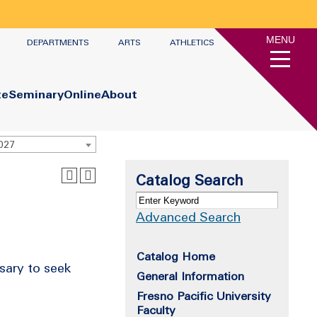
MENU
DEPARTMENTS
ARTS
ATHLETICS
te
Seminary
Online
About
2027
Catalog Search
Advanced Search
Catalog Home
sary to seek
General Information
Fresno Pacific University
Faculty