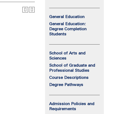
General Education
General Education:
Degree Completion
Students
School of Arts and
Sciences
School of Graduate and
Professional Studies
Course Descriptions
Degree Pathways
Admission Policies and
Requirements