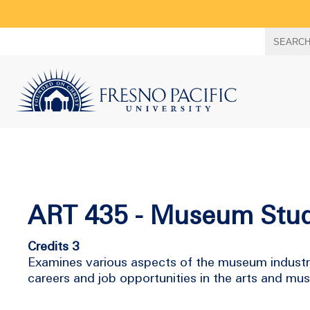
Search
SEARC
term
ART 435 - Museum Stud
Credits 3
Examines various aspects of the museum industry 
careers and job opportunities in the arts and mu