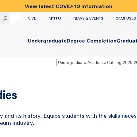
View latest COVID-19 information
UTILITY
H
GIVE
MYFPU
NEWS & EVENTS
CAMPUSES
Primary
Undergraduate
Degree Completion
Gradua
Undergraduate Academic Catalog 2026-
ies
and its history. Equips students with the skills neces
seum industry.