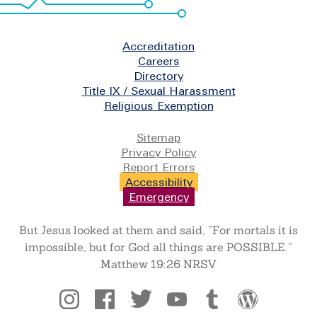
Footer
Accreditation
Careers
Directory
Title IX / Sexual Harassment
Religious Exemption
Legal
Sitemap
Privacy Policy
Report Errors
Accessibility
Emergency
But Jesus looked at them and said, “For mortals it is
impossible, but for God all things are POSSIBLE.”
Matthew 19:26 NRSV
Social