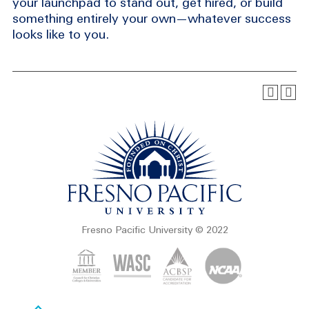
your launchpad to stand out, get hired, or build
something entirely your own—whatever success
looks like to you.
Fresno Pacific University © 2022