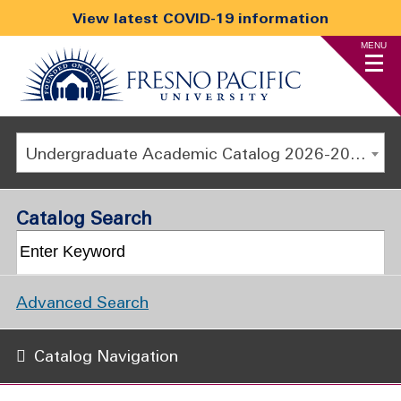
View latest COVID-19 information
MENU
Undergraduate Academic Catalog 2026-2027
Catalog Search
Advanced Search
Catalog Navigation