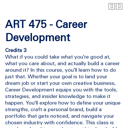
ART 475 - Career
Development
Credits 3
What if you could take what you're good at,
what you care about, and actually build a career
around it? In this course, you'll learn how to do
just that. Whether your goal is to land your
dream job or start your own creative business,
Career Development equips you with the tools,
strategies, and insider knowledge to make it
happen. You'll explore how to define your unique
strengths, craft a personal brand, build a
portfolio that gets noticed, and navigate your
chosen industry with confidence. This class is