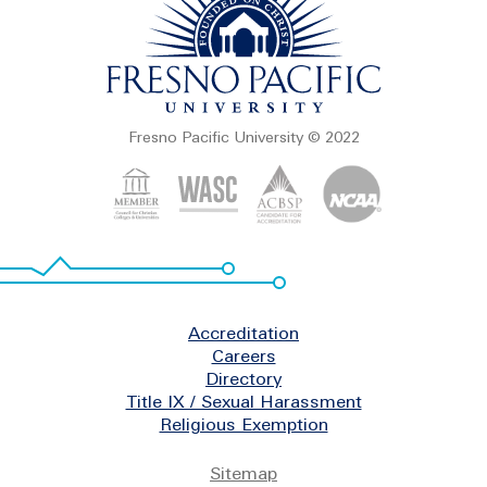
Fresno Pacific University © 2022
Footer
Accreditation
Careers
Directory
Title IX / Sexual Harassment
Religious Exemption
Legal
Sitemap