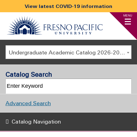
View latest COVID-19 information
MENU
Undergraduate Academic Catalog 2026-2027
Catalog Search
Advanced Search
Catalog Navigation