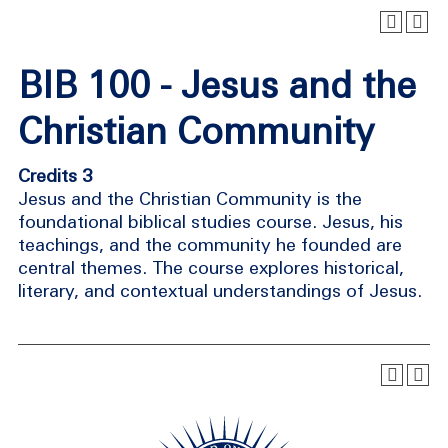
BIB 100 - Jesus and the
Christian Community
Credits 3
Jesus and the Christian Community is the
foundational biblical studies course. Jesus, his
teachings, and the community he founded are
central themes. The course explores historical,
literary, and contextual understandings of Jesus.