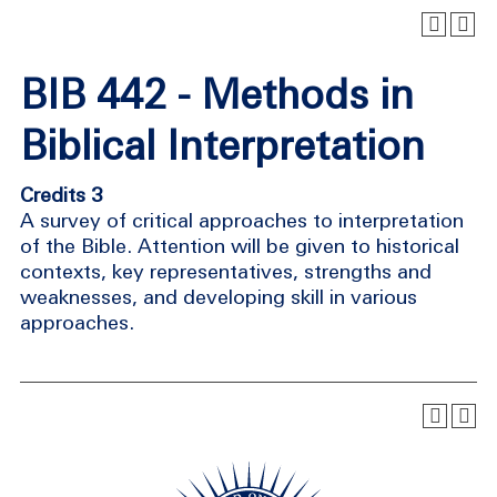
BIB 442 - Methods in
Biblical Interpretation
Credits 3
A survey of critical approaches to interpretation
of the Bible. Attention will be given to historical
contexts, key representatives, strengths and
weaknesses, and developing skill in various
approaches.