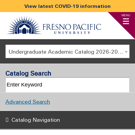
View latest COVID-19 information
MENU
Undergraduate Academic Catalog 2026-2027
Catalog Search
Advanced Search
Catalog Navigation