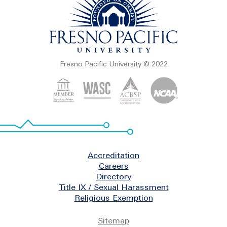
Fresno Pacific University © 2022
Footer
Accreditation
Careers
Directory
Title IX / Sexual Harassment
Religious Exemption
Legal
Sitemap