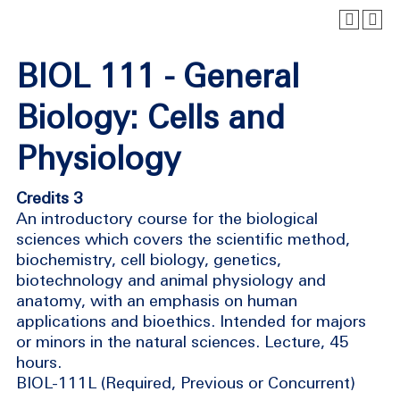
BIOL 111 - General
Biology: Cells and
Physiology
Credits 3
An introductory course for the biological
sciences which covers the scientific method,
biochemistry, cell biology, genetics,
biotechnology and animal physiology and
anatomy, with an emphasis on human
applications and bioethics. Intended for majors
or minors in the natural sciences. Lecture, 45
hours.
BIOL-111L (Required, Previous or Concurrent)