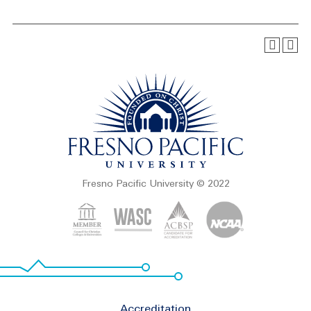
Fresno Pacific University © 2022
Footer
Accreditation