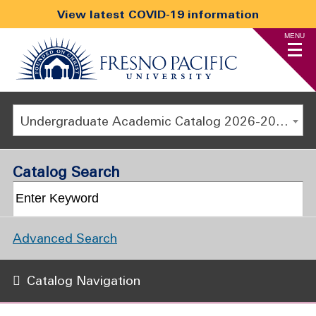
View latest COVID-19 information
MENU
Undergraduate Academic Catalog 2026-2027
Catalog Search
Advanced Search
Catalog Navigation