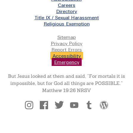
Careers
Directory
Title IX / Sexual Harassment
Religious Exemption
Legal
Sitemap
Privacy Policy
Report Errors
Accessibility
Emergency
But Jesus looked at them and said, “For mortals it is
impossible, but for God all things are POSSIBLE.”
Matthew 19:26 NRSV
Social