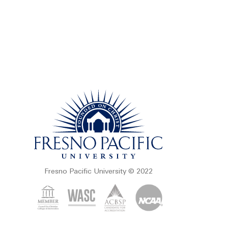
Fresno Pacific University © 2022