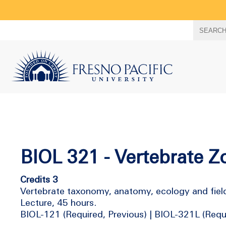
Search
SEARC
term
BIOL 321 - Vertebrate Z
Credits 3
Vertebrate taxonomy, anatomy, ecology and field 
Lecture, 45 hours.
BIOL-121 (Required, Previous) | BIOL-321L (Requi