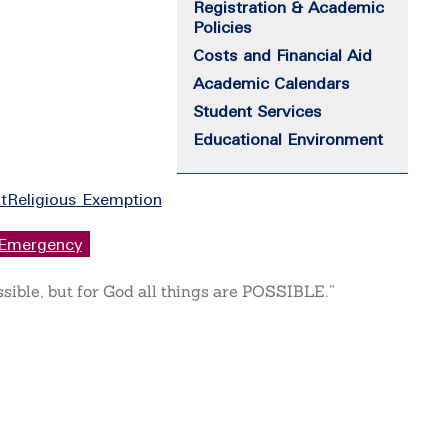
Registration & Academic
Policies
Costs and Financial Aid
Academic Calendars
Student Services
Educational Environment
t
Religious Exemption
Emergency
ssible, but for God all things are POSSIBLE.”