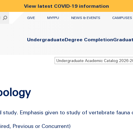
View latest COVID-19 information
UTILITY
H
GIVE
MYFPU
NEWS & EVENTS
CAMPUSES
Primary
Undergraduate
Degree Completion
Gradua
Undergraduate Academic Catalog 2026-
oology
study. Emphasis given to study of vertebrate fauna of
red, Previous or Concurrent)