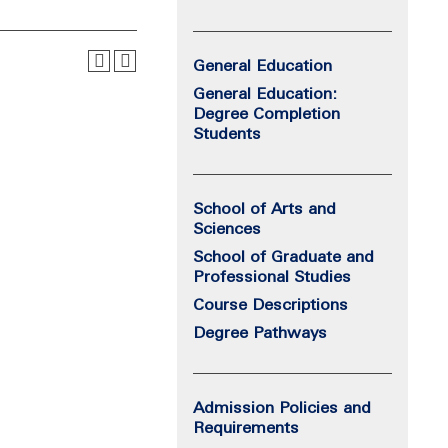
General Education
General Education:
Degree Completion
Students
School of Arts and
Sciences
School of Graduate and
Professional Studies
Course Descriptions
Degree Pathways
Admission Policies and
Requirements