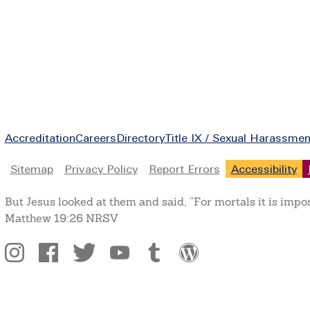
Footer
Accreditation
Careers
Directory
Title IX / Sexual Harassmen
Legal
Sitemap
Privacy Policy
Report Errors
Accessibility
But Jesus looked at them and said, “For mortals it is impo
Matthew 19:26 NRSV
Social