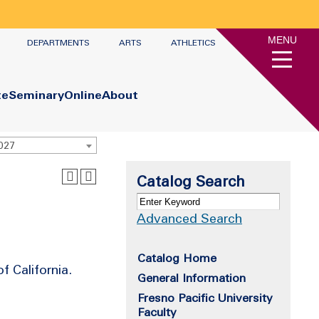
MENU
DEPARTMENTS
ARTS
ATHLETICS
te
Seminary
Online
About
2027
Catalog Search
Advanced Search
Catalog Home
 California.
General Information
Fresno Pacific University
Faculty