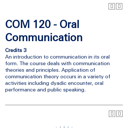
COM 120 - Oral
Communication
Credits 3
An introduction to communication in its oral
form. The course deals with communication
theories and principles. Application of
communication theory occurs in a variety of
activities including dyadic encounter, oral
performance and public speaking.