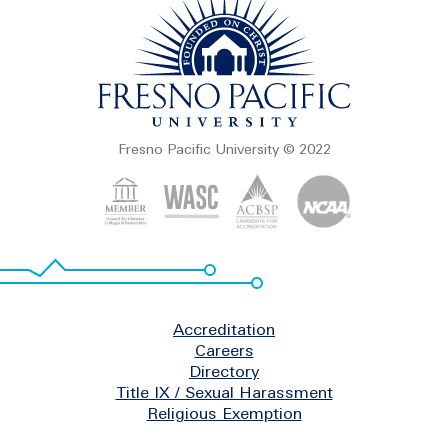
Fresno Pacific University © 2022
Footer
Accreditation
Careers
Directory
Title IX / Sexual Harassment
Religious Exemption