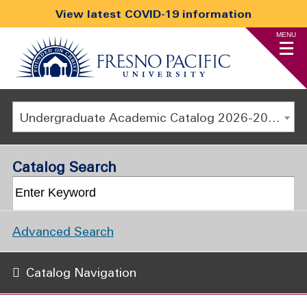
View latest COVID-19 information
MENU
Undergraduate Academic Catalog 2026-2027
Catalog Search
Advanced Search
Catalog Navigation