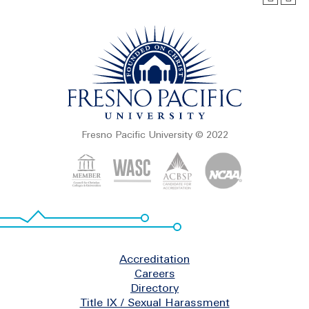
Fresno Pacific University © 2022
Footer
Accreditation
Careers
Directory
Title IX / Sexual Harassment