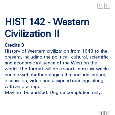
HIST 142 - Western
Civilization II
Credits 3
History of Western civilization from 1648 to the
present, including the political, cultural, scientific
and economic influence of the West on the
world. The format will be a short-term (six-week)
course with methodologies that include lecture,
discussion, video and assigned readings along
with an oral report.
May not be audited. Degree completion only.