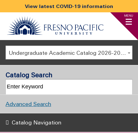
View latest COVID-19 information
MENU
Undergraduate Academic Catalog 2026-2027
Catalog Search
Advanced Search
Catalog Navigation