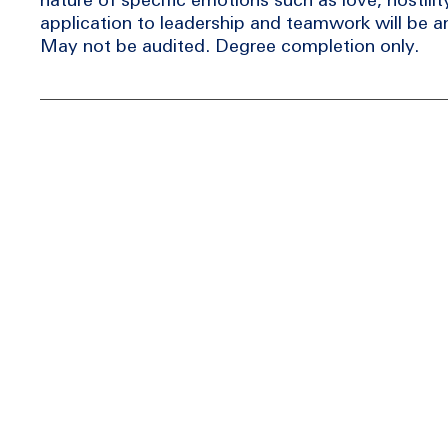
application to leadership and teamwork will be a
May not be audited. Degree completion only.