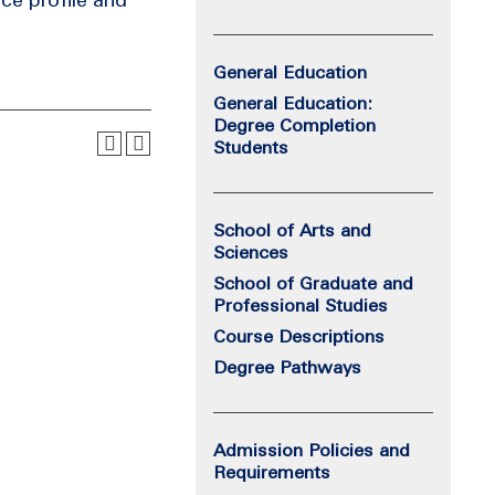
General Education
General Education:
Degree Completion
Students
School of Arts and
Sciences
School of Graduate and
Professional Studies
Course Descriptions
Degree Pathways
Admission Policies and
Requirements