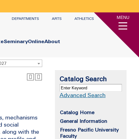
MENU
DEPARTMENTS
ARTS
ATHLETICS
te
Seminary
Online
About
2027
Catalog Search
Advanced Search
Catalog Home
ons, mechanisms
General Information
 social
Fresno Pacific University
 along with the
Faculty
nce profile and