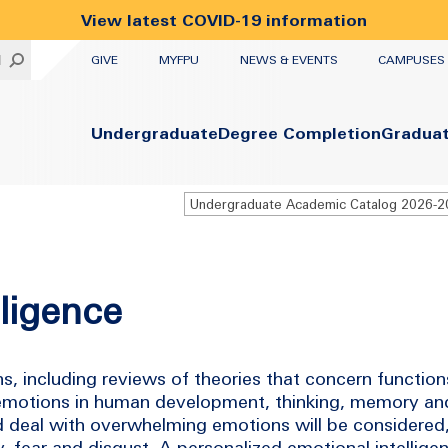
View latest COVID-19 information
UTILITY
H
GIVE
MYFPU
NEWS & EVENTS
CAMPUSES
Primary
Undergraduate
Degree Completion
Gradua
Undergraduate Academic Catalog 2026-
lligence
ns, including reviews of theories that concern functi
 emotions in human development, thinking, memory and
d deal with overwhelming emotions will be considered,
y, fear and disgust. A personalized emotional intellige