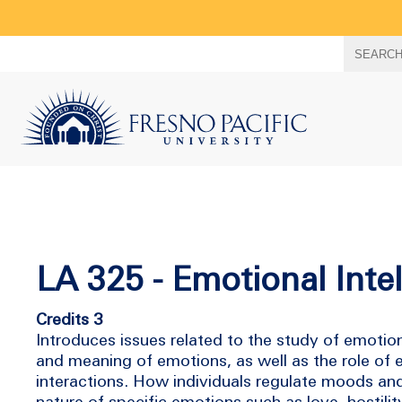
Search
SEARC
term
LA 325 - Emotional Inte
Credits 3
Introduces issues related to the study of emotio
and meaning of emotions, as well as the role of
interactions. How individuals regulate moods an
nature of specific emotions such as love, hostilit