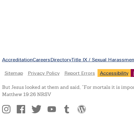
Footer
Accreditation
Careers
Directory
Title IX / Sexual Harassmen
Legal
Sitemap
Privacy Policy
Report Errors
Accessibility
But Jesus looked at them and said, “For mortals it is impo
Matthew 19:26 NRSV
Social