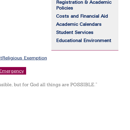
Registration & Academic
Policies
Costs and Financial Aid
Academic Calendars
Student Services
Educational Environment
t
Religious Exemption
Emergency
ssible, but for God all things are POSSIBLE.”