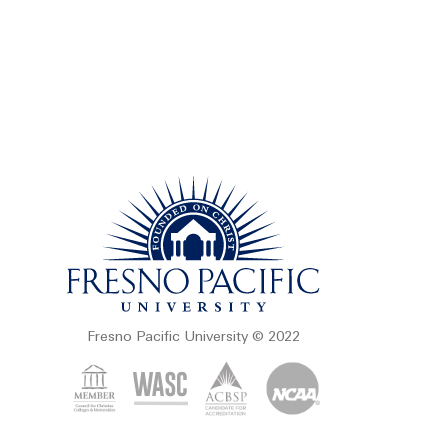
Fresno Pacific University © 2022